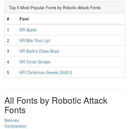
Top 5 Most Popular Fonts by Robotic Attack Fonts
#
Font
1
KR Apple
2
KR Bite Your Lip!
3
KR Barb's Class Boys
4
KR Circle Scraps
5
KR Christmas Jewels 2005 2
All Fonts by Robotic Attack
Fonts
Baloney
Confusebox