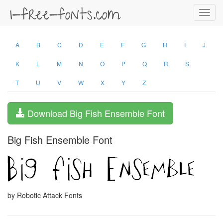
Toggl
navig
A
B
C
D
E
F
G
H
I
J
K
L
M
N
O
P
Q
R
S
T
U
V
W
X
Y
Z
Download Big Fish Ensemble Font
Big Fish Ensemble Font
by Robotic Attack Fonts