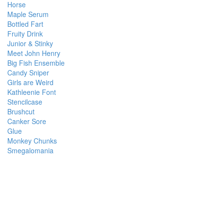
Horse
Maple Serum
Bottled Fart
Fruity Drink
Junior & Stinky
Meet John Henry
Big Fish Ensemble
Candy Sniper
Girls are Weird
Kathleenie Font
Stencilcase
Brushcut
Canker Sore
Glue
Monkey Chunks
Smegalomania