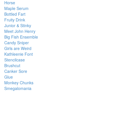
Horse
Maple Serum
Bottled Fart
Fruity Drink
Junior & Stinky
Meet John Henry
Big Fish Ensemble
Candy Sniper
Girls are Weird
Kathleenie Font
Stencilcase
Brushcut
Canker Sore
Glue
Monkey Chunks
Smegalomania