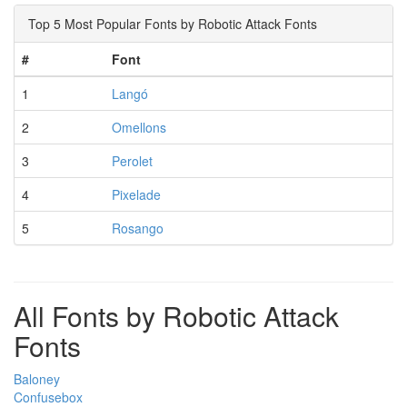
Top 5 Most Popular Fonts by Robotic Attack Fonts
#
Font
1
Langó
2
Omellons
3
Perolet
4
Pixelade
5
Rosango
All Fonts by Robotic Attack
Fonts
Baloney
Confusebox