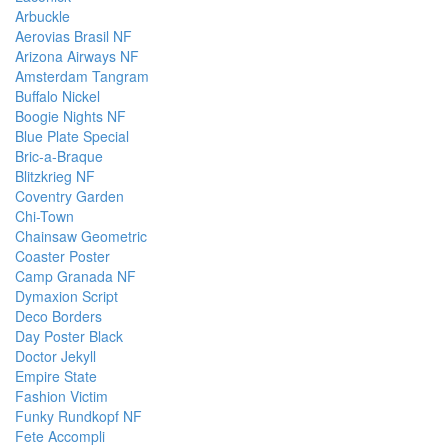
Arbuckle
Aerovias Brasil NF
Arizona Airways NF
Amsterdam Tangram
Buffalo Nickel
Boogie Nights NF
Blue Plate Special
Bric-a-Braque
Blitzkrieg NF
Coventry Garden
Chi-Town
Chainsaw Geometric
Coaster Poster
Camp Granada NF
Dymaxion Script
Deco Borders
Day Poster Black
Doctor Jekyll
Empire State
Fashion Victim
Funky Rundkopf NF
Fete Accompli