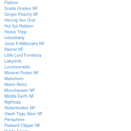
Flatiron
Grado Gradoo NF
Ginger Peachy NF
Herzog Von Graf
Hut Sut Ralston
Heavy Tripp
Indubitably
Joost A Millionaire NF
Kismet NF
Little Lord Fontleroy
Labyrinth
Luncheonette
Minstrel Poster NF
Materhorn
Metro-Retro
Munchausen NF
Middle Earth NF
Nightcap
Nickerbocker NF
Owah Tagu Siam NF
Perisphere
Packard Clipper NF