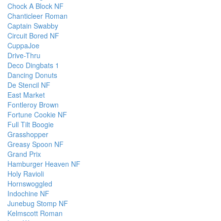
Chock A Block NF
Chanticleer Roman
Captain Swabby
Circuit Bored NF
CuppaJoe
Drive-Thru
Deco Dingbats 1
Dancing Donuts
De Stencil NF
East Market
Fontleroy Brown
Fortune Cookie NF
Full Tilt Boogie
Grasshopper
Greasy Spoon NF
Grand Prix
Hamburger Heaven NF
Holy Ravioli
Hornswoggled
Indochine NF
Junebug Stomp NF
Kelmscott Roman