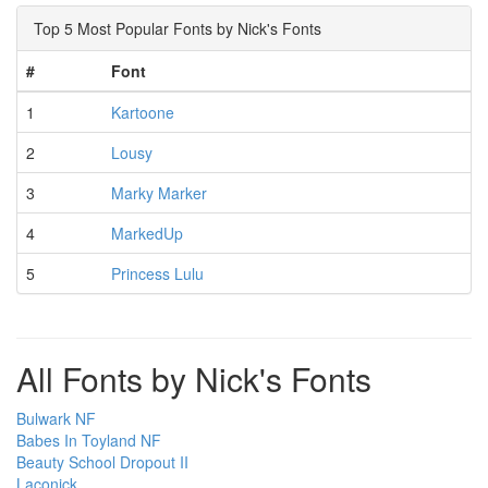
Top 5 Most Popular Fonts by Nick's Fonts
#
Font
1
Kartoone
2
Lousy
3
Marky Marker
4
MarkedUp
5
Princess Lulu
All Fonts by Nick's Fonts
Bulwark NF
Babes In Toyland NF
Beauty School Dropout II
Laconick