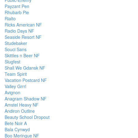
Public-Enemy
Payzant Pen
Rhubarb Pie
Rialto
Ricks American NF
Radio Days NF
Seaside Resort NF
Studebaker
Souci Sans
Skittles n Beer NF
Slugfest
Shall We Gdansk NF
Team Spirit
Vacation Postcard NF
Valley Grrrl
Avignon
Anagram Shadow NF
Amstel Heavy NF
Andiron Outline
Beauty School Dropout
Bete Noir A
Bala Cynwyd
Boo Meringue NF