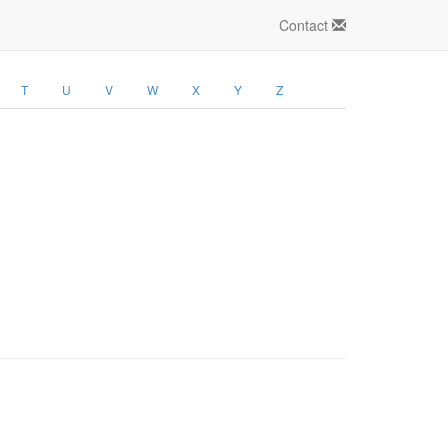
Contact
T
U
V
W
X
Y
Z