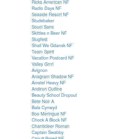
Ricks American NF
Radio Days NF
Seaside Resort NF
Studebaker
Souci Sans
Skittles n Beer NF
Slugfest
Shall We Gdansk NF
Team Spirit
Vacation Postcard NF
Valley Grrrl
Avignon
Anagram Shadow NF
Amstel Heavy NF
Andiron Outline
Beauty School Dropout
Bete Noir A
Bala Cynwyd
Boo Meringue NF
Chock A Block NF
Chanticleer Roman
Captain Swabby
Circuit Bored NF