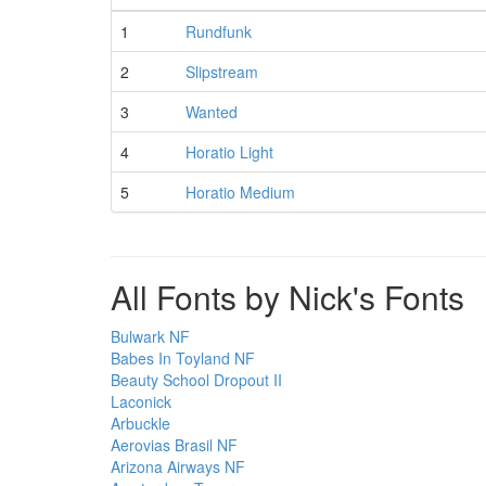
1
Rundfunk
2
Slipstream
3
Wanted
4
Horatio Light
5
Horatio Medium
All Fonts by Nick's Fonts
Bulwark NF
Babes In Toyland NF
Beauty School Dropout II
Laconick
Arbuckle
Aerovias Brasil NF
Arizona Airways NF