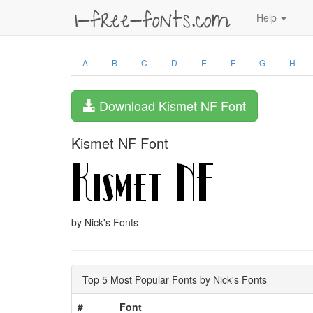
Help
A
B
C
D
E
F
G
H
Download Kismet NF Font
Kismet NF Font
by Nick's Fonts
Top 5 Most Popular Fonts by Nick's Fonts
#
Font