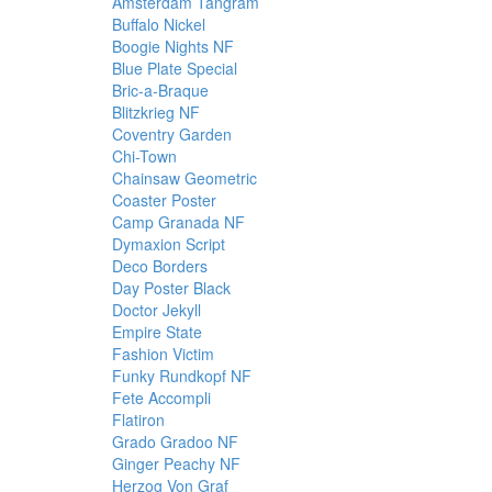
Amsterdam Tangram
Buffalo Nickel
Boogie Nights NF
Blue Plate Special
Bric-a-Braque
Blitzkrieg NF
Coventry Garden
Chi-Town
Chainsaw Geometric
Coaster Poster
Camp Granada NF
Dymaxion Script
Deco Borders
Day Poster Black
Doctor Jekyll
Empire State
Fashion Victim
Funky Rundkopf NF
Fete Accompli
Flatiron
Grado Gradoo NF
Ginger Peachy NF
Herzog Von Graf