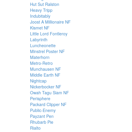
Hut Sut Ralston
Heavy Tripp
Indubitably
Joost A Millionaire NF
Kismet NF
Little Lord Fontleroy
Labyrinth
Luncheonette
Minstrel Poster NF
Materhorn
Metro-Retro
Munchausen NF
Middle Earth NF
Nightcap
Nickerbocker NF
Owah Tagu Siam NF
Perisphere
Packard Clipper NF
Public-Enemy
Payzant Pen
Rhubarb Pie
Rialto