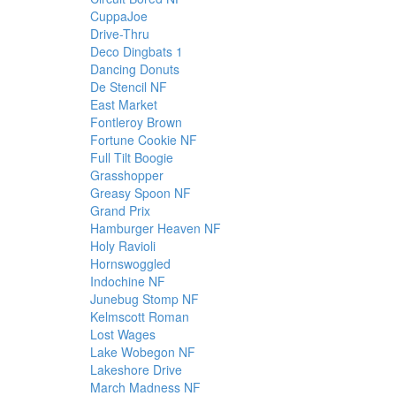
CuppaJoe
Drive-Thru
Deco Dingbats 1
Dancing Donuts
De Stencil NF
East Market
Fontleroy Brown
Fortune Cookie NF
Full Tilt Boogie
Grasshopper
Greasy Spoon NF
Grand Prix
Hamburger Heaven NF
Holy Ravioli
Hornswoggled
Indochine NF
Junebug Stomp NF
Kelmscott Roman
Lost Wages
Lake Wobegon NF
Lakeshore Drive
March Madness NF