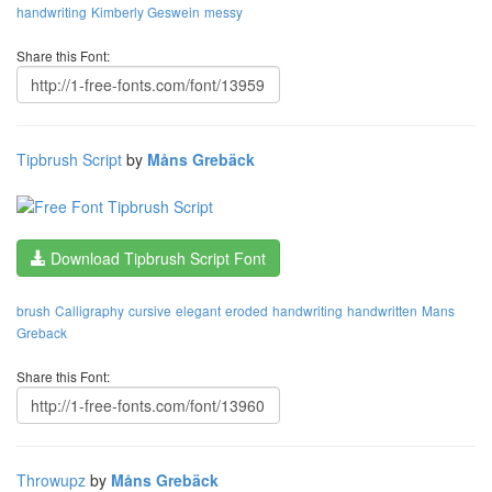
handwriting
Kimberly Geswein
messy
Share this Font:
Tipbrush Script
by
Måns Grebäck
Download Tipbrush Script Font
brush
Calligraphy
cursive
elegant
eroded
handwriting
handwritten
Mans
Greback
Share this Font:
Throwupz
by
Måns Grebäck