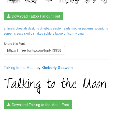
Download Tattoo Parlour Font
animals
cheetah
designs
dingbats
eagle
hearts
mother
patterns
scorpions
serpents
sexy
skulls
snakes
spiders
tattoo
unicorn
woman
Share this Font:
Talking to the Moon
by
Kimberly Geswein
Download Talking to the Moon Font