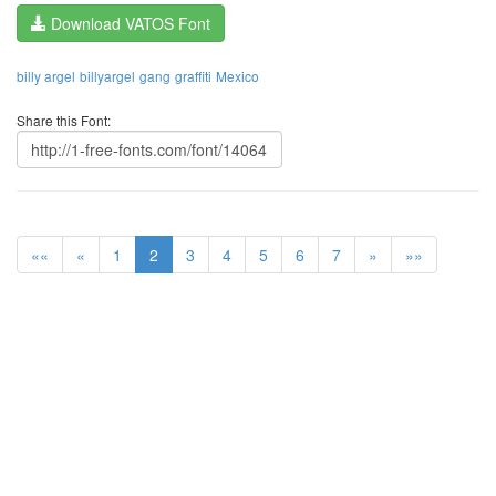
Download VATOS Font
billy argel
billyargel
gang
graffiti
Mexico
Share this Font:
««
«
1
2
3
4
5
6
7
»
»»