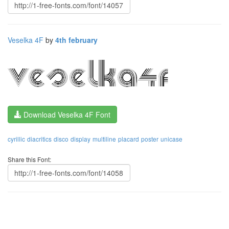
Veselka 4F
by
4th february
Download Veselka 4F Font
cyrillic
diacritics
disco
display
multiline
placard
poster
unicase
Share this Font: