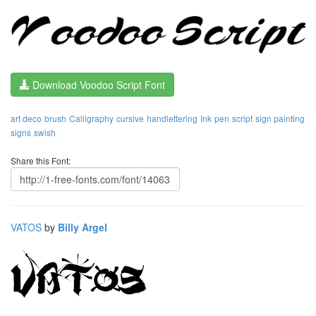
Download Voodoo Script Font
art deco
brush
Calligraphy
cursive
handlettering
Ink
pen
script
sign painting
signs
swish
Share this Font:
VATOS
by
Billy Argel