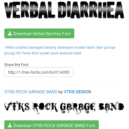
Download Verbal Diarrhea Font
1990s
cracked
damaged
destroy
destroyed
eroded
fabric
flyer
grunge
grungy
KC Fonts
KCH
poster
punk
textured
trash
Share this Font:
VTKS ROCK GARAGE BAND
by
VTKS DESIGN
Download VTKS ROCK GARAGE BAND Font