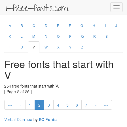
Toggl
navig
A
B
C
D
E
F
G
H
I
J
K
L
M
N
O
P
Q
R
S
T
U
V
W
X
Y
Z
Free fonts that start with
V
254 free fonts that start with V.
[ Page 2 of 26 ]
««
«
1
2
3
4
5
6
7
»
»»
Verbal Diarrhea
by
KC Fonts