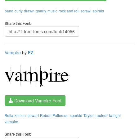
band
curly
drawn
gnarly
music
rock and roll
scrawl
spirals
Share this Font:
Vampire
by
FZ
Download Vampire Font
Bella
kristen stewart
Robert Patterson
sparkle
Taylor Lautner
twilight
vampire
Share this Font: