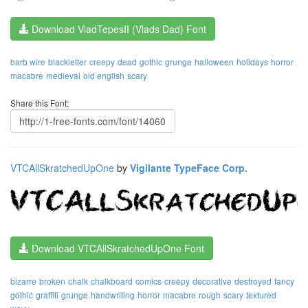
Download VladTepesII (Vlads Dad) Font
barb wire
blackletter
creepy
dead
gothic
grunge
halloween
holidays
horror
macabre
medieval
old english
scary
Share this Font:
VTCAllSkratchedUpOne
by
Vigilante TypeFace Corp.
Download VTCAllSkratchedUpOne Font
bizarre
broken
chalk
chalkboard
comics
creepy
decorative
destroyed
fancy
gothic
graffiti
grunge
handwriting
horror
macabre
rough
scary
textured