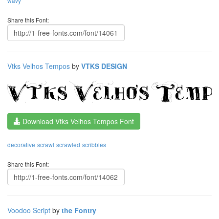
wavy
Share this Font:
Vtks Velhos Tempos
by
VTKS DESIGN
Download Vtks Velhos Tempos Font
decorative
scrawl
scrawled
scribbles
Share this Font:
Voodoo Script
by
the Fontry