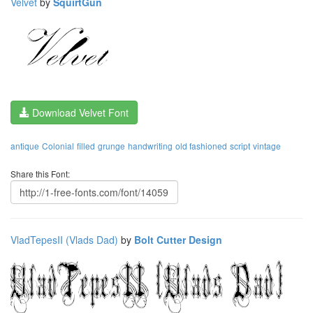
Velvet
by
SquirtGun
Download Velvet Font
antique
Colonial
filled
grunge
handwriting
old fashioned
script
vintage
Share this Font:
VladTepesII (Vlads Dad)
by
Bolt Cutter Design