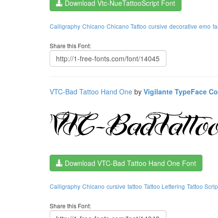
Download Vtc-NueTattooScript Font
Calligraphy
Chicano
Chicano Tattoo
cursive
decorative
emo
f
Share this Font:
VTC-Bad Tattoo Hand One
by
Vigilante TypeFace Co
Download VTC-Bad Tattoo Hand One Font
Calligraphy
Chicano
cursive
tattoo
Tattoo Lettering
Tattoo Scrip
Share this Font: