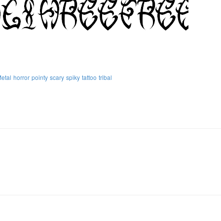
etal
horror
pointy
scary
spiky
tattoo
tribal