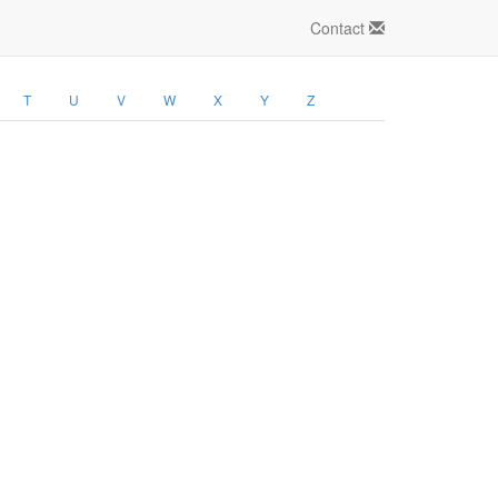
Contact
T
U
V
W
X
Y
Z