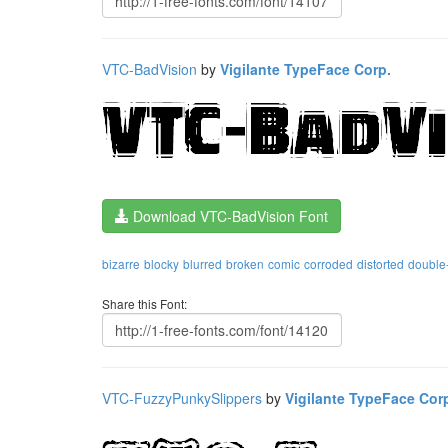
VTC-BadVision
by
Vigilante TypeFace Corp.
Download VTC-BadVision Font
bizarre
blocky
blurred
broken
comic
corroded
distorted
double-
Share this Font:
VTC-FuzzyPunkySlippers
by
Vigilante TypeFace Cor