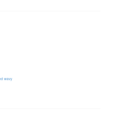
ed
wavy