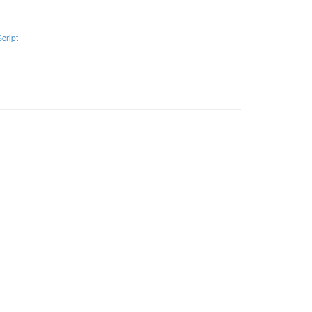
Script