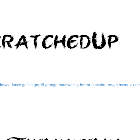
troyed
fancy
gothic
graffiti
grunge
handwriting
horror
macabre
rough
scary
textur