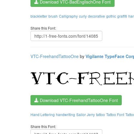
Download VTC-BadEnglischOne Font
blackletter
brush
Calligraphy
curly
decorative
gothic
graffiti
ha
Share this Font:
VTC-FreehandTattooOne
by
Vigilante TypeFace Cor
Download VTC-FreehandTattooOne Font
Hand Lettering
handwriting
Sailor Jerry
tattoo
Tattoo Font
Tatto
Share this Font: