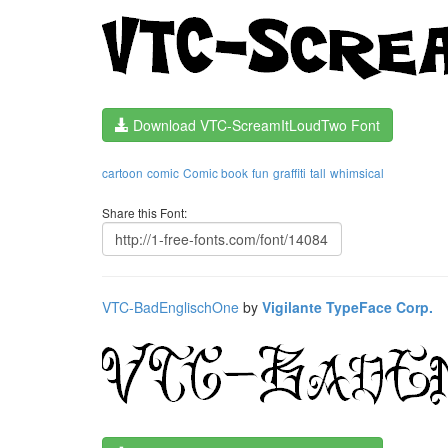
Download VTC-ScreamItLoudTwo Font
cartoon
comic
Comic book
fun
graffiti
tall
whimsical
Share this Font:
VTC-BadEnglischOne
by
Vigilante TypeFace Corp.