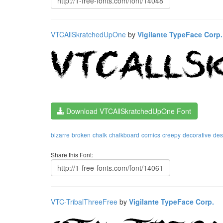
VTCAllSkratchedUpOne
by
Vigilante TypeFace Corp.
Download VTCAllSkratchedUpOne Font
bizarre
broken
chalk
chalkboard
comics
creepy
decorative
des
Share this Font:
VTC-TribalThreeFree
by
Vigilante TypeFace Corp.