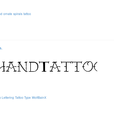
nd
ornate
spirals
tattoo
p.
o Lettering
Tattoo Type
WolfBainX