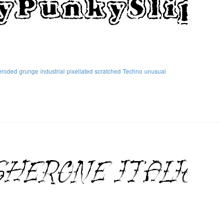
eroded
grunge
industrial
pixellated
scratched
Techno
unusual