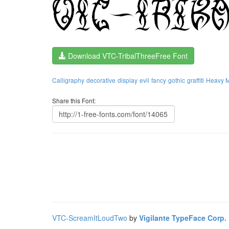
Download VTC-TribalThreeFree Font
Calligraphy
decorative
display
evil
fancy
gothic
graffiti
Heavy M
Share this Font:
VTC-ScreamItLoudTwo
by
Vigilante TypeFace Corp.