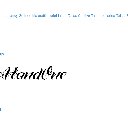
amous
fancy
Goth
gothic
graffiti
script
tattoo
Tattoo Cursive
Tattoo Lettering
Tattoo 
rp.
t