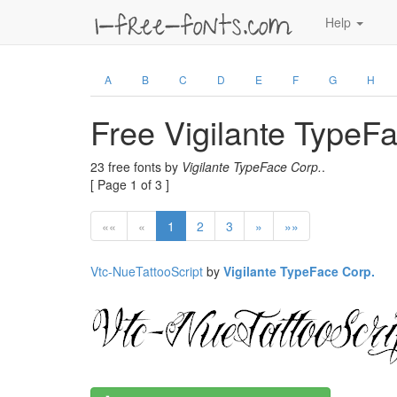
Help
A
B
C
D
E
F
G
H
Free Vigilante TypeF
23 free fonts by
Vigilante TypeFace Corp.
.
[ Page 1 of 3 ]
««
«
1
2
3
»
»»
Vtc-NueTattooScript
by
Vigilante TypeFace Corp.