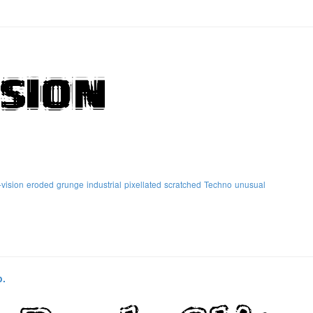
vision
eroded
grunge
industrial
pixellated
scratched
Techno
unusual
p.