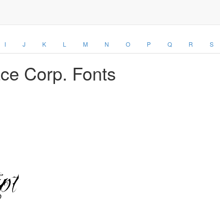
I
J
K
L
M
N
O
P
Q
R
S
ace Corp. Fonts