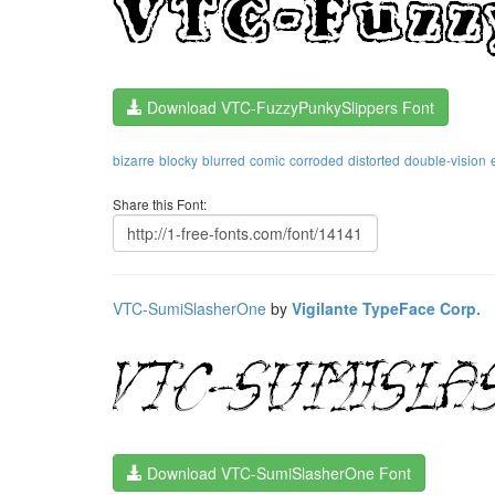
Download VTC-FuzzyPunkySlippers Font
bizarre
blocky
blurred
comic
corroded
distorted
double-vision
Share this Font:
VTC-SumiSlasherOne
by
Vigilante TypeFace Corp.
Download VTC-SumiSlasherOne Font