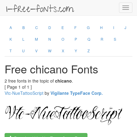
Toggl
navig
A
B
C
D
E
F
G
H
I
J
K
L
M
N
O
P
Q
R
S
T
U
V
W
X
Y
Z
Free chicano Fonts
2 free fonts in the topic of
chicano
.
[ Page 1 of 1 ]
Vtc-NueTattooScript
by
Vigilante TypeFace Corp.