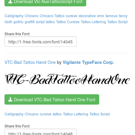
Download Vtc-NueTattooScript Font
Calligraphy
Chicano
Chicano Tattoo
cursive
decorative
emo
famous
fancy
Goth
gothic
graffiti
script
tattoo
Tattoo Cursive
Tattoo Lettering
Tattoo Script
Share this Font:
VTC-Bad Tattoo Hand One
by
Vigilante TypeFace Corp.
Download VTC-Bad Tattoo Hand One Font
Calligraphy
Chicano
cursive
tattoo
Tattoo Lettering
Tattoo Script
Share this Font: