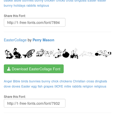
basket
Bible
bunnies
bunny
chicken
chicks
cross
dingbats
Easter
easter
bunny
holidays
rabbits
religious
Share this Font:
EasterCollage
by
Perry Mason
Download EasterCollage Font
Angel
Bible
birds
bunnies
bunny
chick
chickens
Christian
cross
dingbats
dove
doves
Easter
egg
fish
grapes
IXOYE
mitre
rabbits
religion
religious
Share this Font: