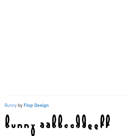
Bunny
by
Flop Design