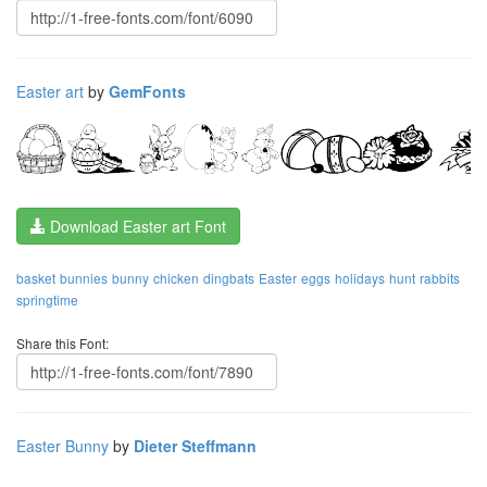
Easter art
by
GemFonts
Download Easter art Font
basket
bunnies
bunny
chicken
dingbats
Easter
eggs
holidays
hunt
rabbits
springtime
Share this Font:
Easter Bunny
by
Dieter Steffmann