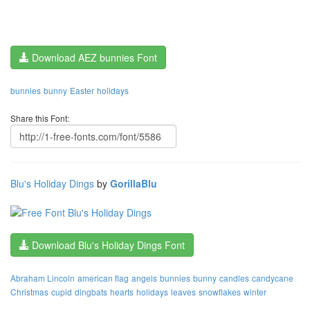
Download AEZ bunnies Font
bunnies
bunny
Easter
holidays
Share this Font:
Blu's Holiday Dings
by
GorillaBlu
Download Blu's Holiday Dings Font
Abraham Lincoln
american flag
angels
bunnies
bunny
candles
candycane
Christmas
cupid
dingbats
hearts
holidays
leaves
snowflakes
winter