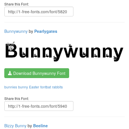
Share this Font:
Bunnywunny
by
Pearlygates
Download Bunnywunny Font
bunnies
bunny
Easter
fontbat
rabbits
Share this Font:
Bizzy Bunny
by
Beeline