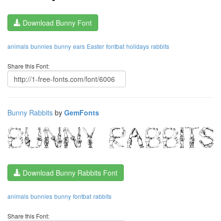
Download Bunny Font
animals
bunnies
bunny
ears
Easter
fontbat
holidays
rabbits
Share this Font:
Bunny Rabbits
by
GemFonts
Download Bunny Rabbits Font
animals
bunnies
bunny
fontbat
rabbits
Share this Font: