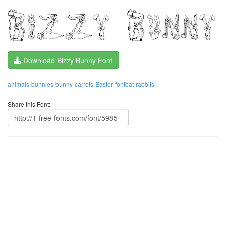
Download Bizzy Bunny Font
animals
bunnies
bunny
carrots
Easter
fontbat
rabbits
Share this Font: