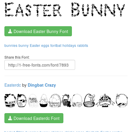
Download Easter Bunny Font
bunnies
bunny
Easter
eggs
fontbat
holidays
rabbits
Share this Font:
Easterdc
by
Dingbat Crazy
Download Easterdc Font