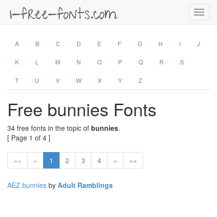
Toggl
navig
A
B
C
D
E
F
G
H
I
J
K
L
M
N
O
P
Q
R
S
T
U
V
W
X
Y
Z
Free bunnies Fonts
34 free fonts in the topic of
bunnies
.
[ Page 1 of 4 ]
««
«
1
2
3
4
»
»»
AEZ bunnies
by
Adult Ramblings