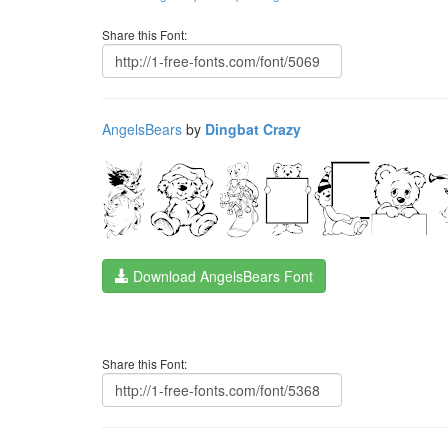
Share this Font:
AngelsBears
by
Dingbat Crazy
Download AngelsBears Font
Share this Font: