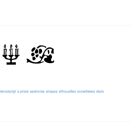
pterodactyl
s pirals
seahorse
shapes
silhouettes
snowflakes
stars