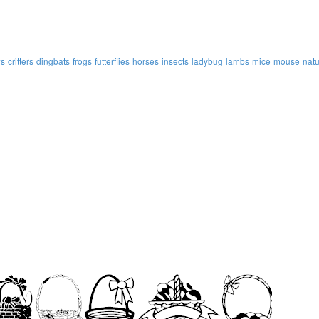
s
critters
dingbats
frogs
futterflies
horses
insects
ladybug
lambs
mice
mouse
nat