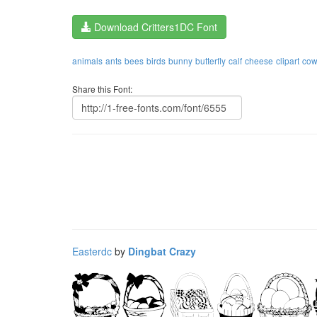
Download Critters1DC Font
animals
ants
bees
birds
bunny
butterfly
calf
cheese
clipart
cow
Share this Font:
Easterdc
by
Dingbat Crazy