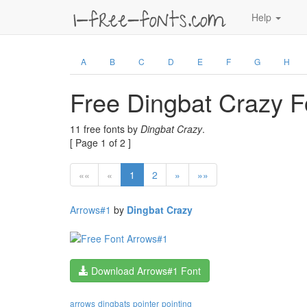
Help
A
B
C
D
E
F
G
H
Free Dingbat Crazy F
11 free fonts by
Dingbat Crazy
.
[ Page 1 of 2 ]
««
«
1
2
»
»»
Arrows#1
by
Dingbat Crazy
Download Arrows#1 Font
arrows
dingbats
pointer
pointing