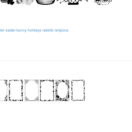
ter
easter bunny
holidays
rabbits
religious