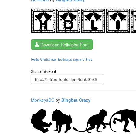
Download Holialpha Font
bells
Christmas
holidays
square
tiles
Share this Font:
MonkeysDC
by
Dingbat Crazy