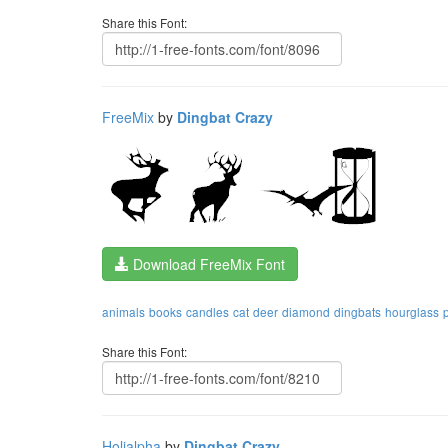
Share this Font:
FreeMix
by
Dingbat Crazy
Download FreeMix Font
animals
books
candles
cat
deer
diamond
dingbats
hourglass
Share this Font:
Holialpha
by
Dingbat Crazy