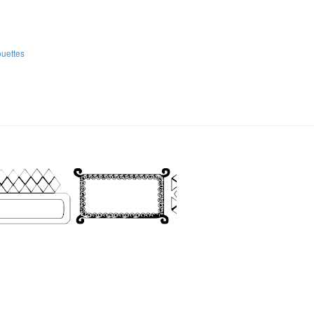
ouettes