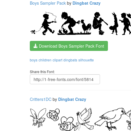
Boys Sampler Pack
by
Dingbat Crazy
Download Boys Sampler Pack Font
boys
children
clipart
dingbats
silhouette
Share this Font:
Critters1DC
by
Dingbat Crazy