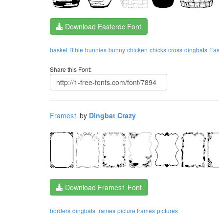
Download Easterdc Font
basket
Bible
bunnies
bunny
chicken
chicks
cross
dingbats
Eas
Share this Font:
Frames1
by
Dingbat Crazy
Download Frames1 Font
borders
dingbats
frames
picture frames
pictures