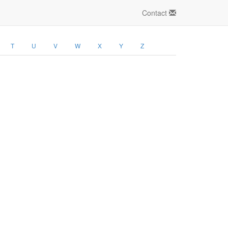
Contact
T
U
V
W
X
Y
Z