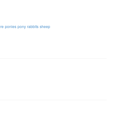
ure
ponies
pony
rabbits
sheep