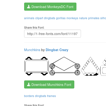
Download MonkeysDC Font
animals
clipart
dingbats
gorillas
monkeys
nature
primates
silh
Share this Font:
Munchkins
by
Dingbat Crazy
Download Munchkins Font
borders
dingbats
frames
Share this Font: