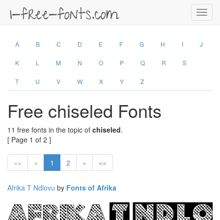
Toggl
navig
A
B
C
D
E
F
G
H
I
J
K
L
M
N
O
P
Q
R
S
T
U
V
W
X
Y
Z
Free chiseled Fonts
11 free fonts in the topic of
chiseled
.
[ Page 1 of 2 ]
««
«
1
2
»
»»
Afrika T Ndlovu
by
Fonts of Afrika