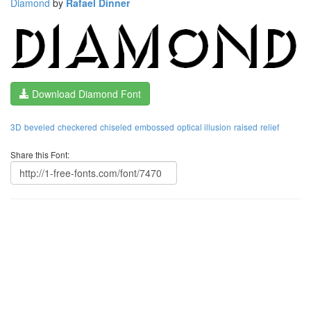
Diamond
by
Rafael Dinner
Download Diamond Font
3D
beveled
checkered
chiseled
embossed
optical illusion
raised
relief
Share this Font: