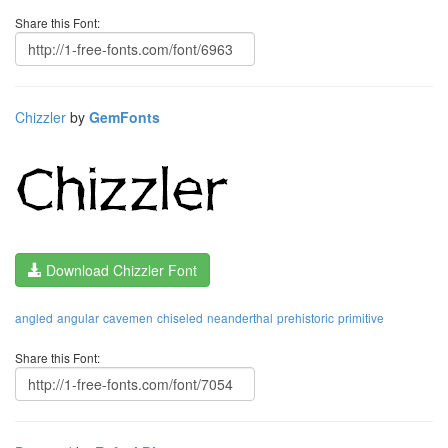
Share this Font:
Chizzler
by
GemFonts
Download Chizzler Font
angled
angular
cavemen
chiseled
neanderthal
prehistoric
primitive
Share this Font: