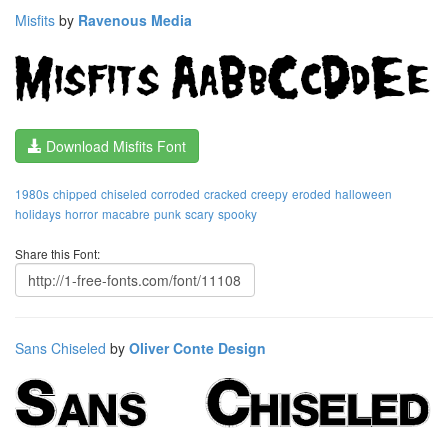
Misfits
by
Ravenous Media
Download Misfits Font
1980s
chipped
chiseled
corroded
cracked
creepy
eroded
halloween
holidays
horror
macabre
punk
scary
spooky
Share this Font:
Sans Chiseled
by
Oliver Conte Design