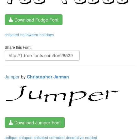
Download Fudge Font
chiseled
halloween
holidays
Share this Font:
Jumper
by
Christopher Jarman
Download Jumper Font
antique
chipped
chiseled
corroded
decorative
eroded