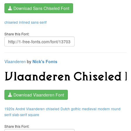
Download Sans Chiseled Font
chiseled
inlined
sans-serif
Share this Font:
Vlaanderen
by
Nick's Fonts
Download Vlaanderen Font
1920s
André Vlaanderen
chiseled
Dutch
gothic
medieval
modern
round
serif
slab-serif
square
Share this Font: