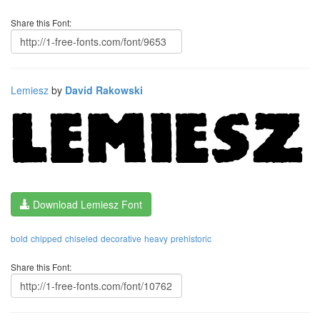
Share this Font:
Lemiesz
by
David Rakowski
Download Lemiesz Font
bold
chipped
chiseled
decorative
heavy
prehistoric
Share this Font: