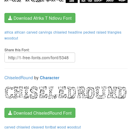
Download Afrika T Ndlovu Font
africa
african
carved
carvings
chiseled
headline
pecked
raised
triangles
woodcut
Share this Font:
ChiseledRound
by
Character
Download ChiseledRound Font
carved
chiseled
cleaved
fontbat
wood
woodcut