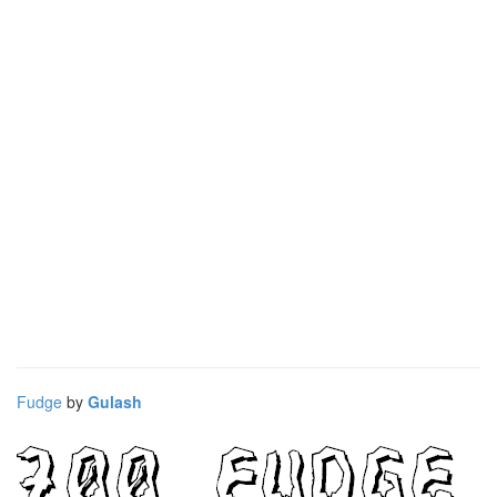
Fudge
by
Gulash