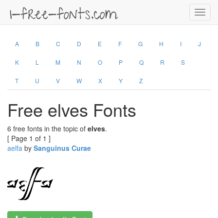
Toggl
navig
A
B
C
D
E
F
G
H
I
J
K
L
M
N
O
P
Q
R
S
T
U
V
W
X
Y
Z
Free elves Fonts
6 free fonts in the topic of
elves
.
[ Page 1 of 1 ]
aelfa
by
Sanguinus Curae