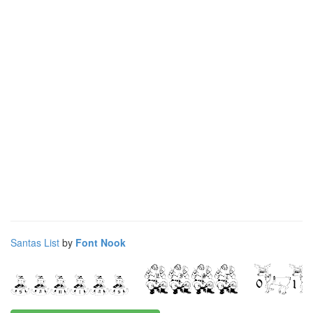
Santas List
by
Font Nook