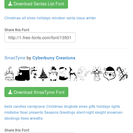
Download Santas List Font
Christmas
elf
elves
holidays
reindeer
santa claus
winter
Share this Font:
XmasTyme
by
Cyberbuny Creations
Download XmasTyme Font
bells
candles
candycane
Christmas
dingbats
elves
gifts
holidays
lights
mistletoe
Noel
presents
Seasons Greetings
silent night
sleight
snowman
stockings
trees
wreaths
Share this Font: