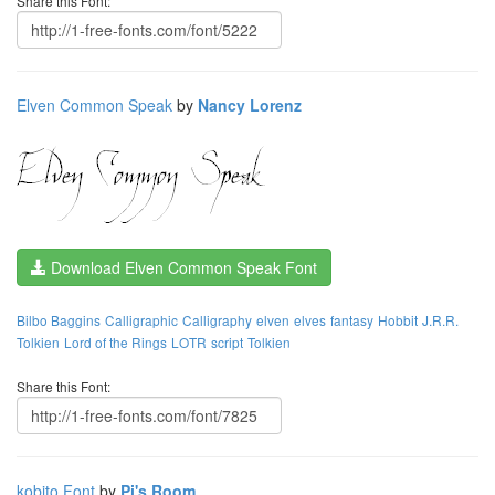
Share this Font:
Elven Common Speak
by
Nancy Lorenz
Download Elven Common Speak Font
Bilbo Baggins
Calligraphic
Calligraphy
elven
elves
fantasy
Hobbit
J.R.R.
Tolkien
Lord of the Rings
LOTR
script
Tolkien
Share this Font:
kobito Font
by
Pi's Room