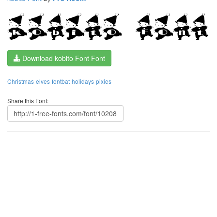
Download kobito Font Font
Christmas
elves
fontbat
holidays
pixies
Share this Font: