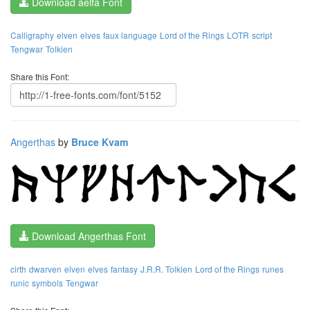
Download aelfa Font
Calligraphy
elven
elves
faux language
Lord of the Rings
LOTR
script
Tengwar
Tolkien
Share this Font:
Angerthas
by
Bruce Kvam
Download Angerthas Font
cirth
dwarven
elven
elves
fantasy
J.R.R. Tolkien
Lord of the Rings
runes
runic
symbols
Tengwar