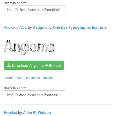
Share this Font:
Angioma AOE
by
Astigmatic One Eye Typographic Institute
Download Angioma AOE Font
chrome
decorative
metallic
outline
Share this Font:
Beveled
by
Allen R. Walden