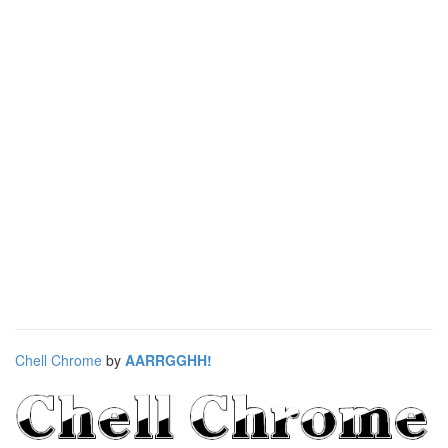
Chell Chrome
by
AARRGGHH!