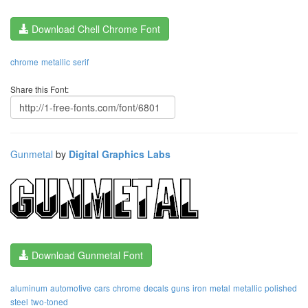
Download Chell Chrome Font
chrome
metallic
serif
Share this Font:
Gunmetal
by
Digital Graphics Labs
Download Gunmetal Font
aluminum
automotive
cars
chrome
decals
guns
iron
metal
metallic
polished
steel
two-toned