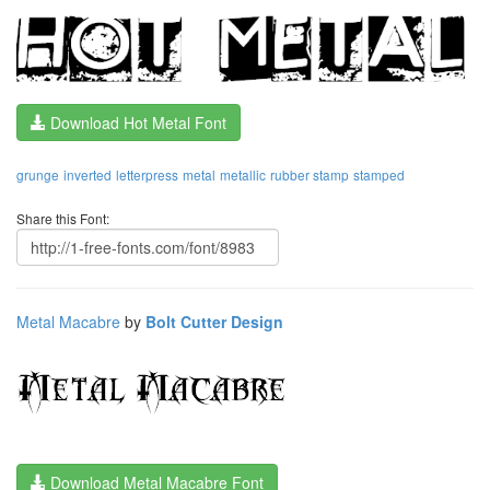
Download Hot Metal Font
grunge
inverted
letterpress
metal
metallic
rubber stamp
stamped
Share this Font:
Metal Macabre
by
Bolt Cutter Design
Download Metal Macabre Font