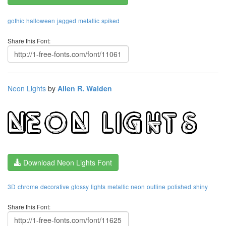
gothic
halloween
jagged
metallic
spiked
Share this Font:
Neon Lights
by
Allen R. Walden
Download Neon Lights Font
3D
chrome
decorative
glossy
lights
metallic
neon
outline
polished
shiny
Share this Font: