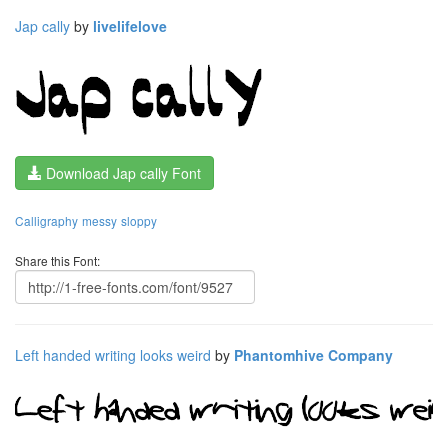
Jap cally
by
livelifelove
Download Jap cally Font
Calligraphy
messy
sloppy
Share this Font:
Left handed writing looks weird
by
Phantomhive Company