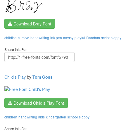
Download Bray Font
childish
cursive
handwriting
ink pen
messy
playful
Random
script
sloppy
Share this Font:
Child's Play
by
Tom Goss
Download Child's Play Font
children
handwriting
kids
kindergarten
school
sloppy
Share this Font: