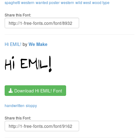
spaghetti western
wanted poster
western
wild west
wood type
Share this Font:
Hi EMIL!
by
We Make
Download Hi EMIL! Font
handwritten
sloppy
Share this Font: