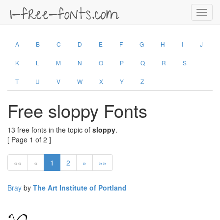
Toggl
navig
A
B
C
D
E
F
G
H
I
J
K
L
M
N
O
P
Q
R
S
T
U
V
W
X
Y
Z
Free sloppy Fonts
13 free fonts in the topic of
sloppy
.
[ Page 1 of 2 ]
««
«
1
2
»
»»
Bray
by
The Art Institute of Portland