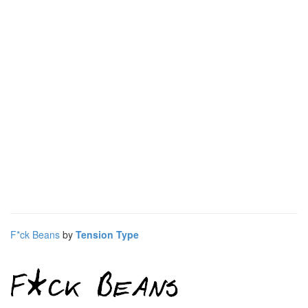
F*ck Beans
by
Tension Type