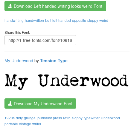
Download Left handed writing looks weird Font
handwriting
handwritten
Left
left-handed
opposite
sloppy
weird
Share this Font:
My Underwood
by
Tension Type
Download My Underwood Font
1920s
dirty
grunge
journalist
press
retro
sloppy
typewriter
Underwood
portable
vintage
writer