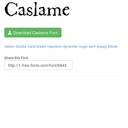
Download Caslame Font
caslon
doodle
hand drawn
napoleon dynamite
rough
serif
sloppy
tribute
Share this Font: