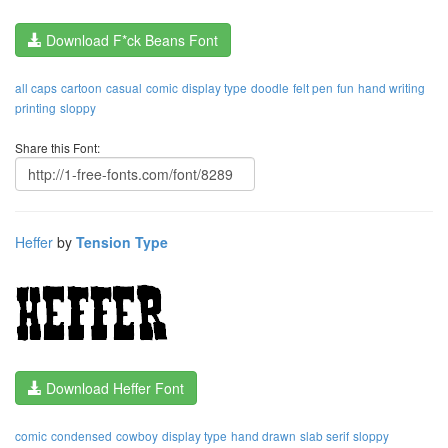
Download F*ck Beans Font
all caps
cartoon
casual
comic
display type
doodle
felt pen
fun
hand writing
printing
sloppy
Share this Font:
Heffer
by
Tension Type
Download Heffer Font
comic
condensed
cowboy
display type
hand drawn
slab serif
sloppy