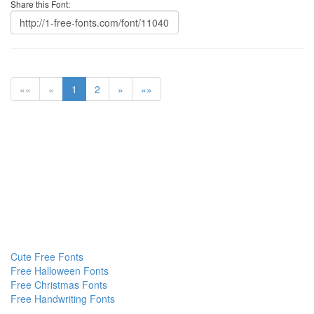
Share this Font:
««
«
1
2
»
»»
Cute Free Fonts
Free Halloween Fonts
Free Christmas Fonts
Free Handwriting Fonts