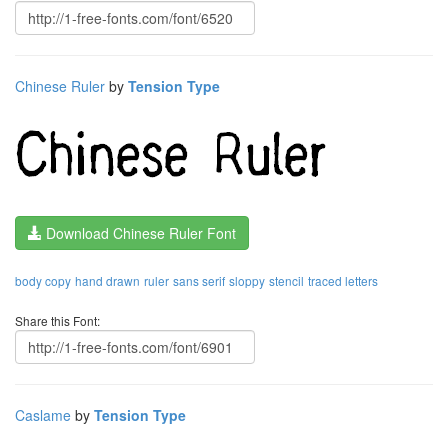
Chinese Ruler
by
Tension Type
Download Chinese Ruler Font
body copy
hand drawn
ruler
sans serif
sloppy
stencil
traced letters
Share this Font:
Caslame
by
Tension Type