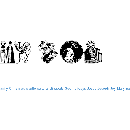
ianity
Christmas
cradle
cultural
dingbats
God
holidays
Jesus
Joseph
Joy
Mary
na