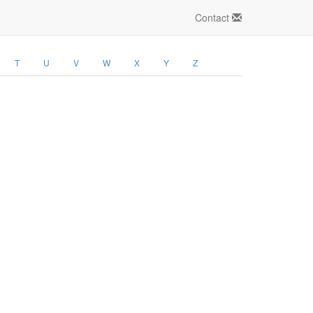
Contact
T
U
V
W
X
Y
Z