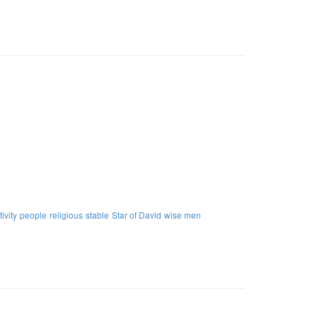
tivity
people
religious
stable
Star of David
wise men