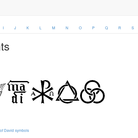
I
J
K
L
M
N
O
P
Q
R
S
ts
 of David
symbols