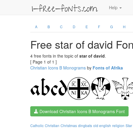
Help
A
B
C
D
E
F
G
H
Free star of david Fon
4 free fonts in the topic of
star of david
.
[ Page 1 of 1 ]
Christian Icons B Monograms
by
Fonts of Afrika
Download Christian Icons B Monograms Font
Catholic
Christian
Christmas
dingbats
old english
religion
Star