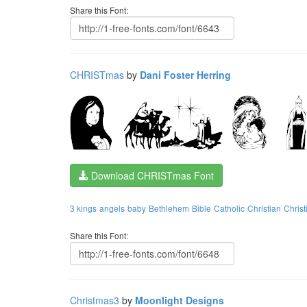
Share this Font:
CHRISTmas
by
Dani Foster Herring
Download CHRISTmas Font
3 kings
angels
baby
Bethlehem
Bible
Catholic
Christian
Christ
Share this Font:
Christmas3
by
Moonlight Designs