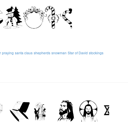
r
praying
santa claus
shepherds
snowman
Star of David
stockings