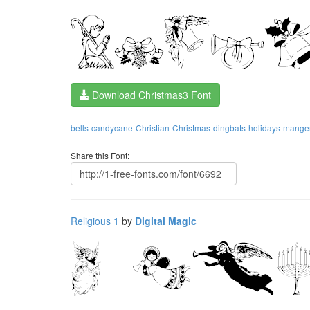
Download Christmas3 Font
bells
candycane
Christian
Christmas
dingbats
holidays
mange
Share this Font:
Religious 1
by
Digital Magic