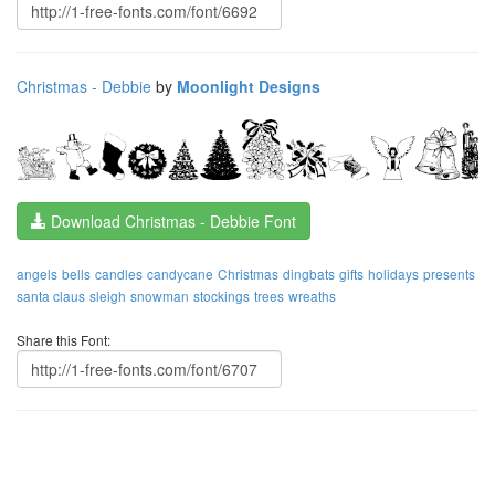
Christmas - Debbie
by
Moonlight Designs
Download Christmas - Debbie Font
angels
bells
candles
candycane
Christmas
dingbats
gifts
holidays
presents
santa claus
sleigh
snowman
stockings
trees
wreaths
Share this Font: