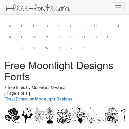
Toggl
navig
A
B
C
D
E
F
G
H
I
J
K
L
M
N
O
P
Q
R
S
T
U
V
W
X
Y
Z
Free Moonlight Designs
Fonts
3 free fonts by
Moonlight Designs
.
[ Page 1 of 1 ]
Floral Design
by
Moonlight Designs