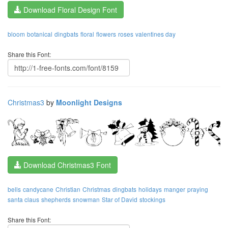
Download Floral Design Font
bloom
botanical
dingbats
floral
flowers
roses
valentines day
Share this Font:
Christmas3
by
Moonlight Designs
Download Christmas3 Font
bells
candycane
Christian
Christmas
dingbats
holidays
manger
praying
santa claus
shepherds
snowman
Star of David
stockings
Share this Font: