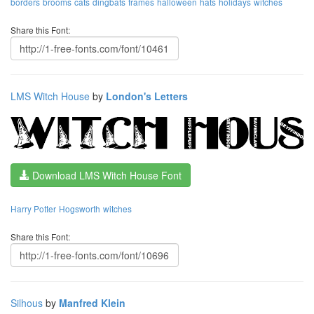
borders
brooms
cats
dingbats
frames
halloween
hats
holidays
witches
Share this Font:
LMS Witch House
by
London's Letters
Download LMS Witch House Font
Harry Potter
Hogsworth
witches
Share this Font:
Silhous
by
Manfred Klein