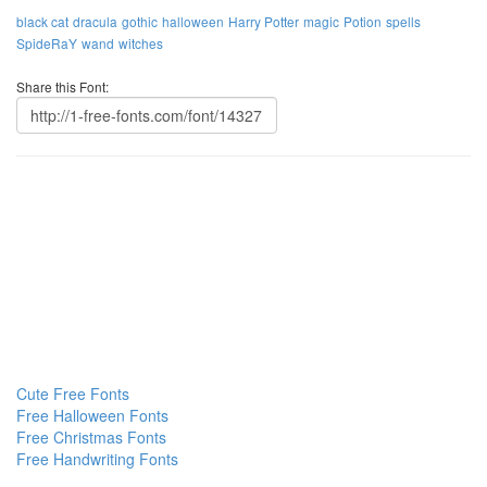
black cat
dracula
gothic
halloween
Harry Potter
magic
Potion
spells
SpideRaY
wand
witches
Share this Font:
Cute Free Fonts
Free Halloween Fonts
Free Christmas Fonts
Free Handwriting Fonts