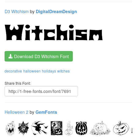
D3 Witchism
by
DigitalDreamDesign
Download D3 Witchism Font
decorative
halloween
holidays
witches
Share this Font:
Helloween 2
by
GemFonts