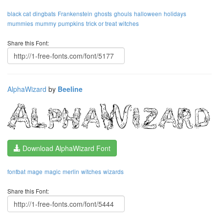
black cat
dingbats
Frankenstein
ghosts
ghouls
halloween
holidays
mummies
mummy
pumpkins
trick or treat
witches
Share this Font:
AlphaWizard
by
Beeline
Download AlphaWizard Font
fontbat
mage
magic
merlin
witches
wizards
Share this Font: