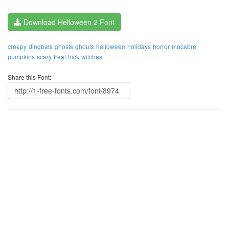
Download Helloween 2 Font
creepy
dingbats
ghosts
ghouls
halloween
holidays
horror
macabre
pumpkins
scary
treat
trick
witches
Share this Font: