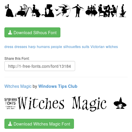
Download Silhous Font
dress
dresses
harp
humans
people
silhouettes
suits
Victorian
witches
Share this Font:
Witches Magic
by
Windows Tips Club
Download Witches Magic Font