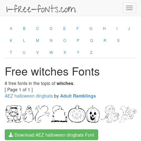
Toggl
navig
A
B
C
D
E
F
G
H
I
J
K
L
M
N
O
P
Q
R
S
T
U
V
W
X
Y
Z
Free witches Fonts
8 free fonts in the topic of
witches
.
[ Page 1 of 1 ]
AEZ halloween dingbats
by
Adult Ramblings
Download AEZ halloween dingbats Font