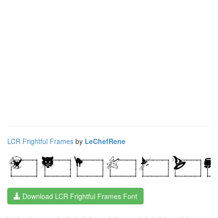
LCR Frightful Frames
by
LeChefRene
Download LCR Frightful Frames Font