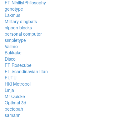
FT NihilistPhilosophy
genotype
Lakmus
Military dingbats
nippon blocks
personal computer
simpletype
Valimo
Bukkake
Disco
FT Rosecube
FT ScandinavianTitan
FUTU
HKI Metropol
Linja
Mr Quicke
Optimal 3d
pectopah
samarin