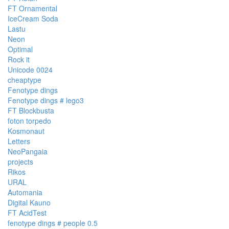
FT Ornamental
IceCream Soda
Lastu
Neon
Optimal
Rock it
Unicode 0024
cheaptype
Fenotype dings
Fenotype dings # lego3
FT Blockbusta
foton torpedo
Kosmonaut
Letters
NeoPangaia
projects
Rikos
URAL
Automania
Digital Kauno
FT AcidTest
fenotype dings # people 0.5