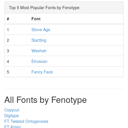
Top 5 Most Popular Fonts by Fenotype
#
Font
1
Stone Age
2
Startling
3
Weehah
4
Etruscan
5
Fancy Face
All Fonts by Fenotype
Copycut
Digitype
FT Twisted Ontogenesis
FT Kolari