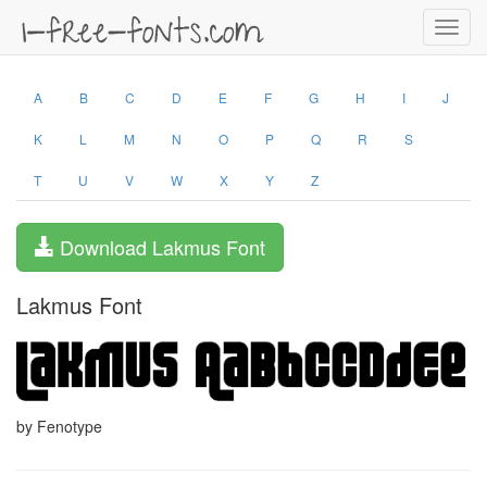
Toggl
navig
A
B
C
D
E
F
G
H
I
J
K
L
M
N
O
P
Q
R
S
T
U
V
W
X
Y
Z
Download Lakmus Font
Lakmus Font
by Fenotype