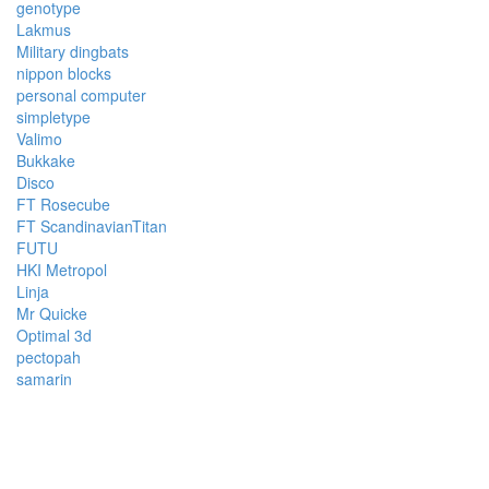
genotype
Lakmus
Military dingbats
nippon blocks
personal computer
simpletype
Valimo
Bukkake
Disco
FT Rosecube
FT ScandinavianTitan
FUTU
HKI Metropol
Linja
Mr Quicke
Optimal 3d
pectopah
samarin