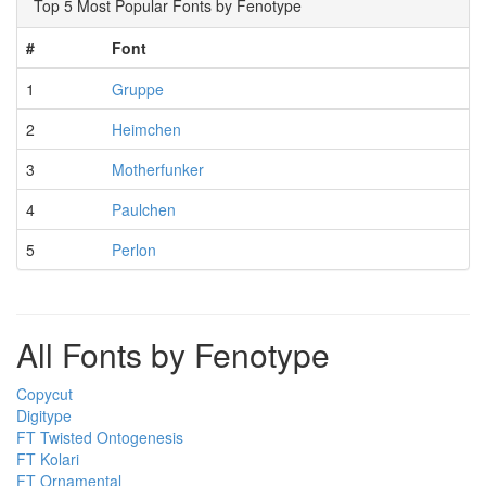
Top 5 Most Popular Fonts by Fenotype
#
Font
1
Gruppe
2
Heimchen
3
Motherfunker
4
Paulchen
5
Perlon
All Fonts by Fenotype
Copycut
Digitype
FT Twisted Ontogenesis
FT Kolari
FT Ornamental