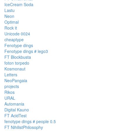
IceCream Soda
Lastu
Neon
Optimal
Rock it
Unicode 0024
cheaptype
Fenotype dings
Fenotype dings # lego3
FT Blockbusta
foton torpedo
Kosmonaut
Letters
NeoPangaia
projects
Rikos
URAL
Automania
Digital Kauno
FT AcidTest
fenotype dings # people 0.5
FT NihilistPhilosophy