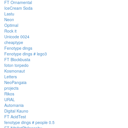
FT Ornamental
IceCream Soda
Lastu
Neon
Optimal
Rock it
Unicode 0024
cheaptype
Fenotype dings
Fenotype dings # lego3
FT Blockbusta
foton torpedo
Kosmonaut
Letters
NeoPangaia
projects
Rikos
URAL
Automania
Digital Kauno
FT AcidTest
fenotype dings # people 0.5
FT NihilistPhilosophy