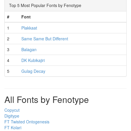
Top 5 Most Popular Fonts by Fenotype
#
Font
1
Plakkaat
2
Same Same But Different
3
Balagan
4
DK Kubikajiri
5
Gulag Decay
All Fonts by Fenotype
Copycut
Digitype
FT Twisted Ontogenesis
FT Kolari