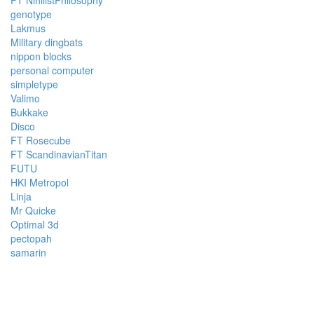
genotype
Lakmus
Military dingbats
nippon blocks
personal computer
simpletype
Valimo
Bukkake
Disco
FT Rosecube
FT ScandinavianTitan
FUTU
HKI Metropol
Linja
Mr Quicke
Optimal 3d
pectopah
samarin