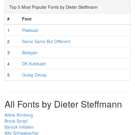
Top 5 Most Popular Fonts by Dieter Steffmann
#
Font
1
Plakkaat
2
Same Same But Different
3
Balagan
4
DK Kubikajiri
5
Gulag Decay
All Fonts by Dieter Steffmann
Adine Kirnberg
Brock Script
Barock Initialen
Alte Schwabacher