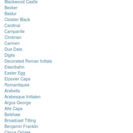
Blackwood Castle
Becker
Baldur
Cloister Black
Cardinal
Campanile
Cimbrian
Carmen
Due Date
Digits
Decorated Roman Initials
Eisenbahn
Easter Egg
Elzevier Caps
Romantiques
Arabella
Arabesque Initialen
Argos George
Alte Caps
Belshaw
Broadcast Titling
Benjamin Franklin
Circus Ornate