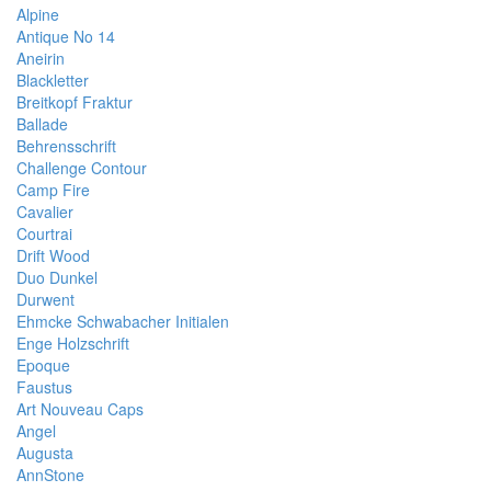
Alpine
Antique No 14
Aneirin
Blackletter
Breitkopf Fraktur
Ballade
Behrensschrift
Challenge Contour
Camp Fire
Cavalier
Courtrai
Drift Wood
Duo Dunkel
Durwent
Ehmcke Schwabacher Initialen
Enge Holzschrift
Epoque
Faustus
Art Nouveau Caps
Angel
Augusta
AnnStone