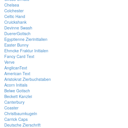
Chelsea
Colchester
Celtic Hand
Cruickshank
Devinne Swash
DuererGotisch
Egyptienne Zierinitialien
Easter Bunny
Ehmcke Fraktur Initialen
Fancy Card Text
Verve
AnglicanText
American Text
Aristokrat Zierbuchstaben
Acorn Initials
Belwe Gotisch
Beckett Kanzlei
Canterbury
Coaster
Christbaumkugeln
Carrick Caps
Deutsche Zierschrift