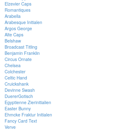
Elzevier Caps
Romantiques
Arabella
Arabesque Initialen
Argos George
Alte Caps
Belshaw
Broadcast Titling
Benjamin Franklin
Circus Ornate
Chelsea
Colchester
Celtic Hand
Cruickshank
Devinne Swash
DuererGotisch
Egyptienne Zierinitialien
Easter Bunny
Ehmcke Fraktur Initialen
Fancy Card Text
Verve