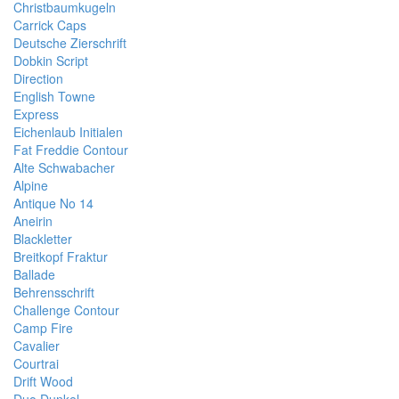
Christbaumkugeln
Carrick Caps
Deutsche Zierschrift
Dobkin Script
Direction
English Towne
Express
Eichenlaub Initialen
Fat Freddie Contour
Alte Schwabacher
Alpine
Antique No 14
Aneirin
Blackletter
Breitkopf Fraktur
Ballade
Behrensschrift
Challenge Contour
Camp Fire
Cavalier
Courtrai
Drift Wood