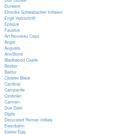
Duo Dunkel
Durwent
Ehmcke Schwabacher Initialen
Enge Holzschrift
Epoque
Faustus
Art Nouveau Caps
Angel
Augusta
AnnStone
Blackwood Castle
Becker
Baldur
Cloister Black
Cardinal
Campanile
Cimbrian
Carmen
Due Date
Digits
Decorated Roman Initials
Eisenbahn
Easter Egg