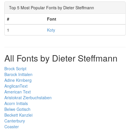
Top 5 Most Popular Fonts by Dieter Steffmann
#
Font
1
Koty
All Fonts by Dieter Steffmann
Brock Script
Barock Initialen
Adine Kirnberg
AnglicanText
American Text
Aristokrat Zierbuchstaben
Acorn Initials
Belwe Gotisch
Beckett Kanzlei
Canterbury
Coaster