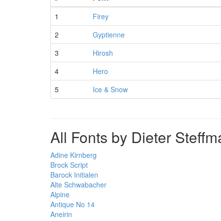
1
Firey
2
Gyptienne
3
Hirosh
4
Hero
5
Ice & Snow
All Fonts by Dieter Steff
Adine Kirnberg
Brock Script
Barock Initialen
Alte Schwabacher
Alpine
Antique No 14
Aneirin