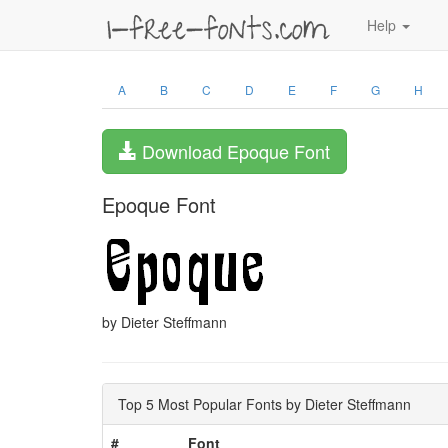
Help
A
B
C
D
E
F
G
H
Download Epoque Font
Epoque Font
by Dieter Steffmann
Top 5 Most Popular Fonts by Dieter Steffmann
#
Font