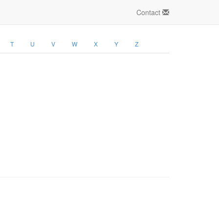
Contact
T
U
V
W
X
Y
Z