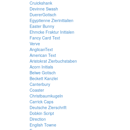
Cruickshank
Devinne Swash
DuererGotisch
Egyptienne Zierinitialien
Easter Bunny
Ehmcke Fraktur Initialen
Fancy Card Text
Verve
AnglicanText
American Text
Aristokrat Zierbuchstaben
Acorn Initials
Belwe Gotisch
Beckett Kanzlei
Canterbury
Coaster
Christbaumkugeln
Carrick Caps
Deutsche Zierschrift
Dobkin Script
Direction
English Towne