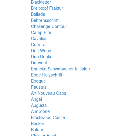
Blackletter
Breitkopf Fraktur
Ballade
Behrensschrift
Challenge Contour
Camp Fire
Cavalier
Courtrai
Drift Wood
Duo Dunkel
Durwent
Ehmcke Schwabacher Initialen
Enge Holzschrift
Epoque
Faustus
Art Nouveau Caps
Angel
Augusta
AnnStone
Blackwood Castle
Becker
Baldur
Cloister Black