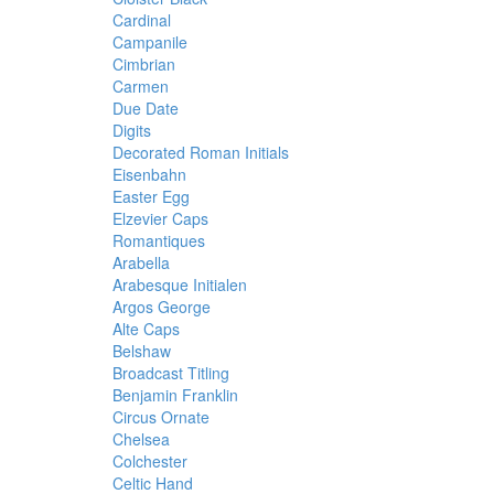
Cardinal
Campanile
Cimbrian
Carmen
Due Date
Digits
Decorated Roman Initials
Eisenbahn
Easter Egg
Elzevier Caps
Romantiques
Arabella
Arabesque Initialen
Argos George
Alte Caps
Belshaw
Broadcast Titling
Benjamin Franklin
Circus Ornate
Chelsea
Colchester
Celtic Hand