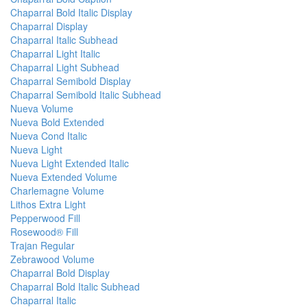
Chaparral Bold Italic Display
Chaparral Display
Chaparral Italic Subhead
Chaparral Light Italic
Chaparral Light Subhead
Chaparral Semibold Display
Chaparral Semibold Italic Subhead
Nueva Volume
Nueva Bold Extended
Nueva Cond Italic
Nueva Light
Nueva Light Extended Italic
Nueva Extended Volume
Charlemagne Volume
Lithos Extra Light
Pepperwood Fill
Rosewood® Fill
Trajan Regular
Zebrawood Volume
Chaparral Bold Display
Chaparral Bold Italic Subhead
Chaparral Italic