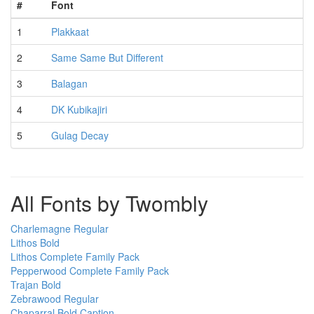
#
Font
1
Plakkaat
2
Same Same But Different
3
Balagan
4
DK Kubikajiri
5
Gulag Decay
All Fonts by Twombly
Charlemagne Regular
Lithos Bold
Lithos Complete Family Pack
Pepperwood Complete Family Pack
Trajan Bold
Zebrawood Regular
Chaparral Bold Caption