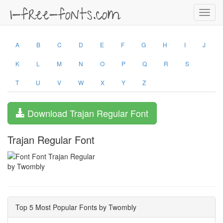
Toggl
navig
A
B
C
D
E
F
G
H
I
J
K
L
M
N
O
P
Q
R
S
T
U
V
W
X
Y
Z
Download Trajan Regular Font
Trajan Regular Font
by Twombly
Top 5 Most Popular Fonts by Twombly