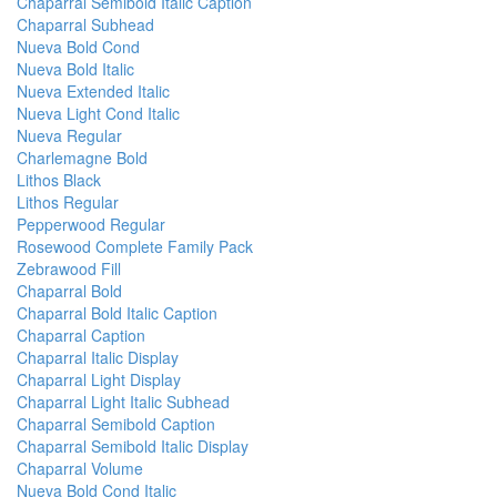
Chaparral Semibold Italic Caption
Chaparral Subhead
Nueva Bold Cond
Nueva Bold Italic
Nueva Extended Italic
Nueva Light Cond Italic
Nueva Regular
Charlemagne Bold
Lithos Black
Lithos Regular
Pepperwood Regular
Rosewood Complete Family Pack
Zebrawood Fill
Chaparral Bold
Chaparral Bold Italic Caption
Chaparral Caption
Chaparral Italic Display
Chaparral Light Display
Chaparral Light Italic Subhead
Chaparral Semibold Caption
Chaparral Semibold Italic Display
Chaparral Volume
Nueva Bold Cond Italic