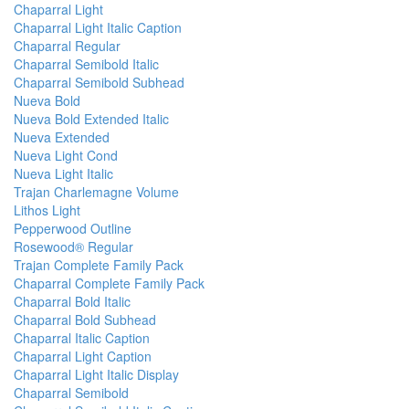
Chaparral Light
Chaparral Light Italic Caption
Chaparral Regular
Chaparral Semibold Italic
Chaparral Semibold Subhead
Nueva Bold
Nueva Bold Extended Italic
Nueva Extended
Nueva Light Cond
Nueva Light Italic
Trajan Charlemagne Volume
Lithos Light
Pepperwood Outline
Rosewood® Regular
Trajan Complete Family Pack
Chaparral Complete Family Pack
Chaparral Bold Italic
Chaparral Bold Subhead
Chaparral Italic Caption
Chaparral Light Caption
Chaparral Light Italic Display
Chaparral Semibold