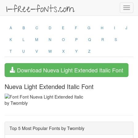
Toggl
navig
A
B
C
D
E
F
G
H
I
J
K
L
M
N
O
P
Q
R
S
T
U
V
W
X
Y
Z
Download Nueva Light Extended Italic Font
Nueva Light Extended Italic Font
by Twombly
Top 5 Most Popular Fonts by Twombly