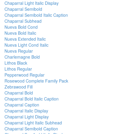
Chaparral Light Italic Display
Chaparral Semibold
Chaparral Semibold Italic Caption
Chaparral Subhead
Nueva Bold Cond
Nueva Bold Italic
Nueva Extended Italic
Nueva Light Cond Italic
Nueva Regular
Charlemagne Bold
Lithos Black
Lithos Regular
Pepperwood Regular
Rosewood Complete Family Pack
Zebrawood Fill
Chaparral Bold
Chaparral Bold Italic Caption
Chaparral Caption
Chaparral Italic Display
Chaparral Light Display
Chaparral Light Italic Subhead
Chaparral Semibold Caption