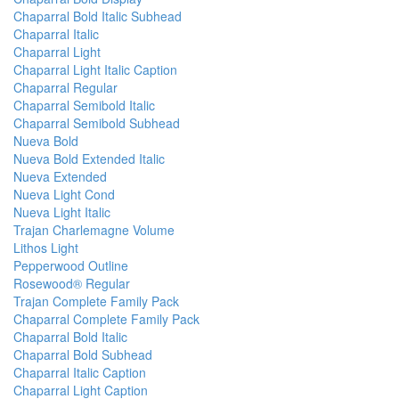
Chaparral Bold Italic Subhead
Chaparral Italic
Chaparral Light
Chaparral Light Italic Caption
Chaparral Regular
Chaparral Semibold Italic
Chaparral Semibold Subhead
Nueva Bold
Nueva Bold Extended Italic
Nueva Extended
Nueva Light Cond
Nueva Light Italic
Trajan Charlemagne Volume
Lithos Light
Pepperwood Outline
Rosewood® Regular
Trajan Complete Family Pack
Chaparral Complete Family Pack
Chaparral Bold Italic
Chaparral Bold Subhead
Chaparral Italic Caption
Chaparral Light Caption