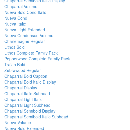
Chaparral Semibold Italic Display
Chaparral Volume
Nueva Bold Cond Italic
Nueva Cond
Nueva Italic
Nueva Light Extended
Nueva Condensed Volume
Charlemagne Regular
Lithos Bold
Lithos Complete Family Pack
Pepperwood Complete Family Pack
Trajan Bold
Zebrawood Regular
Chaparral Bold Caption
Chaparral Bold Italic Display
Chaparral Display
Chaparral Italic Subhead
Chaparral Light Italic
Chaparral Light Subhead
Chaparral Semibold Display
Chaparral Semibold Italic Subhead
Nueva Volume
Nueva Bold Extended