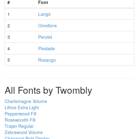
#
Font
1
Langó
2
Omellons
3
Perolet
4
Pixelade
5
Rosango
All Fonts by Twombly
Charlemagne Volume
Lithos Extra Light
Pepperwood Fill
Rosewood® Fill
Trajan Regular
Zebrawood Volume
Chaparral Bold Display