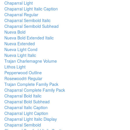
Chaparral Light
Chaparral Light Italic Caption
Chaparral Regular
Chaparral Semibold Italic
Chaparral Semibold Subhead
Nueva Bold
Nueva Bold Extended Italic
Nueva Extended
Nueva Light Cond
Nueva Light Italic
Trajan Charlemagne Volume
Lithos Light
Pepperwood Outline
Rosewood® Regular
Trajan Complete Family Pack
Chaparral Complete Family Pack
Chaparral Bold Italic
Chaparral Bold Subhead
Chaparral Italic Caption
Chaparral Light Caption
Chaparral Light Italic Display
Chaparral Semibold