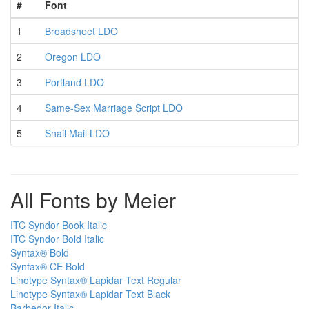
#
Font
1
Broadsheet LDO
2
Oregon LDO
3
Portland LDO
4
Same-Sex Marriage Script LDO
5
Snail Mail LDO
All Fonts by Meier
ITC Syndor Book Italic
ITC Syndor Bold Italic
Syntax® Bold
Syntax® CE Bold
Linotype Syntax® Lapidar Text Regular
Linotype Syntax® Lapidar Text Black
Barbedor Italic