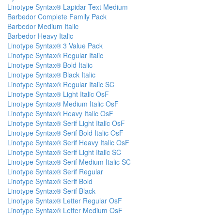
Linotype Syntax® Lapidar Text Medium
Barbedor Complete Family Pack
Barbedor Medium Italic
Barbedor Heavy Italic
Linotype Syntax® 3 Value Pack
Linotype Syntax® Regular Italic
Linotype Syntax® Bold Italic
Linotype Syntax® Black Italic
Linotype Syntax® Regular Italic SC
Linotype Syntax® Light Italic OsF
Linotype Syntax® Medium Italic OsF
Linotype Syntax® Heavy Italic OsF
Linotype Syntax® Serif Light Italic OsF
Linotype Syntax® Serif Bold Italic OsF
Linotype Syntax® Serif Heavy Italic OsF
Linotype Syntax® Serif Light Italic SC
Linotype Syntax® Serif Medium Italic SC
Linotype Syntax® Serif Regular
Linotype Syntax® Serif Bold
Linotype Syntax® Serif Black
Linotype Syntax® Letter Regular OsF
Linotype Syntax® Letter Medium OsF