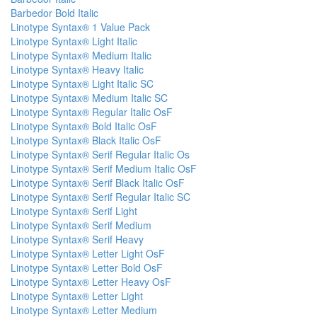
Barbedor Bold Italic
Linotype Syntax® 1 Value Pack
Linotype Syntax® Light Italic
Linotype Syntax® Medium Italic
Linotype Syntax® Heavy Italic
Linotype Syntax® Light Italic SC
Linotype Syntax® Medium Italic SC
Linotype Syntax® Regular Italic OsF
Linotype Syntax® Bold Italic OsF
Linotype Syntax® Black Italic OsF
Linotype Syntax® Serif Regular Italic Os
Linotype Syntax® Serif Medium Italic OsF
Linotype Syntax® Serif Black Italic OsF
Linotype Syntax® Serif Regular Italic SC
Linotype Syntax® Serif Light
Linotype Syntax® Serif Medium
Linotype Syntax® Serif Heavy
Linotype Syntax® Letter Light OsF
Linotype Syntax® Letter Bold OsF
Linotype Syntax® Letter Heavy OsF
Linotype Syntax® Letter Light
Linotype Syntax® Letter Medium