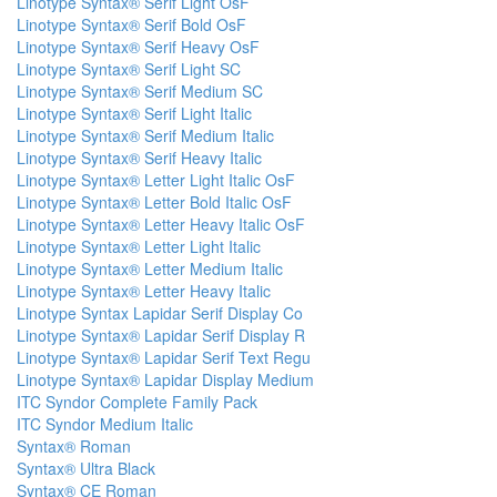
Linotype Syntax® Serif Light OsF
Linotype Syntax® Serif Bold OsF
Linotype Syntax® Serif Heavy OsF
Linotype Syntax® Serif Light SC
Linotype Syntax® Serif Medium SC
Linotype Syntax® Serif Light Italic
Linotype Syntax® Serif Medium Italic
Linotype Syntax® Serif Heavy Italic
Linotype Syntax® Letter Light Italic OsF
Linotype Syntax® Letter Bold Italic OsF
Linotype Syntax® Letter Heavy Italic OsF
Linotype Syntax® Letter Light Italic
Linotype Syntax® Letter Medium Italic
Linotype Syntax® Letter Heavy Italic
Linotype Syntax Lapidar Serif Display Co
Linotype Syntax® Lapidar Serif Display R
Linotype Syntax® Lapidar Serif Text Regu
Linotype Syntax® Lapidar Display Medium
ITC Syndor Complete Family Pack
ITC Syndor Medium Italic
Syntax® Roman
Syntax® Ultra Black
Syntax® CE Roman