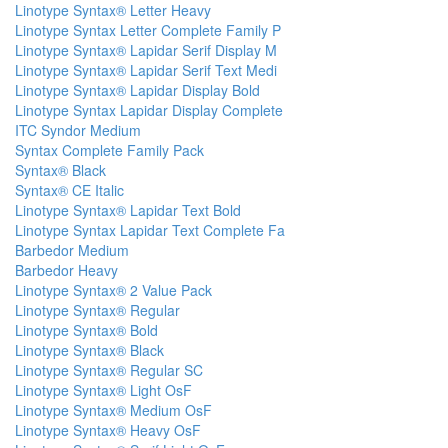
Linotype Syntax® Letter Heavy
Linotype Syntax Letter Complete Family P
Linotype Syntax® Lapidar Serif Display M
Linotype Syntax® Lapidar Serif Text Medi
Linotype Syntax® Lapidar Display Bold
Linotype Syntax Lapidar Display Complete
ITC Syndor Medium
Syntax Complete Family Pack
Syntax® Black
Syntax® CE Italic
Linotype Syntax® Lapidar Text Bold
Linotype Syntax Lapidar Text Complete Fa
Barbedor Medium
Barbedor Heavy
Linotype Syntax® 2 Value Pack
Linotype Syntax® Regular
Linotype Syntax® Bold
Linotype Syntax® Black
Linotype Syntax® Regular SC
Linotype Syntax® Light OsF
Linotype Syntax® Medium OsF
Linotype Syntax® Heavy OsF