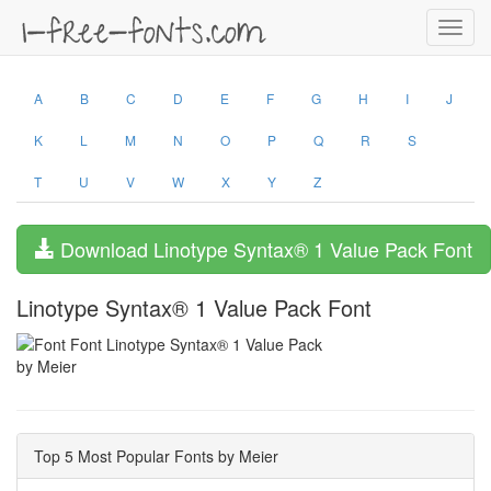
Toggl
navig
A
B
C
D
E
F
G
H
I
J
K
L
M
N
O
P
Q
R
S
T
U
V
W
X
Y
Z
Download Linotype Syntax® 1 Value Pack Font
Linotype Syntax® 1 Value Pack Font
by Meier
Top 5 Most Popular Fonts by Meier