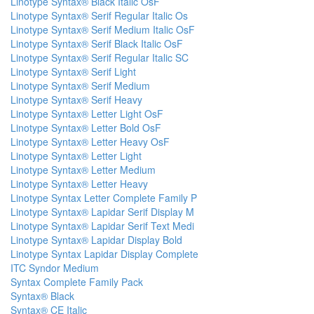
Linotype Syntax® Black Italic OsF
Linotype Syntax® Serif Regular Italic Os
Linotype Syntax® Serif Medium Italic OsF
Linotype Syntax® Serif Black Italic OsF
Linotype Syntax® Serif Regular Italic SC
Linotype Syntax® Serif Light
Linotype Syntax® Serif Medium
Linotype Syntax® Serif Heavy
Linotype Syntax® Letter Light OsF
Linotype Syntax® Letter Bold OsF
Linotype Syntax® Letter Heavy OsF
Linotype Syntax® Letter Light
Linotype Syntax® Letter Medium
Linotype Syntax® Letter Heavy
Linotype Syntax Letter Complete Family P
Linotype Syntax® Lapidar Serif Display M
Linotype Syntax® Lapidar Serif Text Medi
Linotype Syntax® Lapidar Display Bold
Linotype Syntax Lapidar Display Complete
ITC Syndor Medium
Syntax Complete Family Pack
Syntax® Black
Syntax® CE Italic