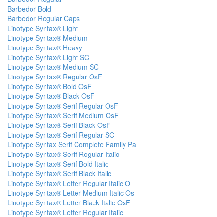
Barbedor Bold
Barbedor Regular Caps
Linotype Syntax® Light
Linotype Syntax® Medium
Linotype Syntax® Heavy
Linotype Syntax® Light SC
Linotype Syntax® Medium SC
Linotype Syntax® Regular OsF
Linotype Syntax® Bold OsF
Linotype Syntax® Black OsF
Linotype Syntax® Serif Regular OsF
Linotype Syntax® Serif Medium OsF
Linotype Syntax® Serif Black OsF
Linotype Syntax® Serif Regular SC
Linotype Syntax Serif Complete Family Pa
Linotype Syntax® Serif Regular Italic
Linotype Syntax® Serif Bold Italic
Linotype Syntax® Serif Black Italic
Linotype Syntax® Letter Regular Italic O
Linotype Syntax® Letter Medium Italic Os
Linotype Syntax® Letter Black Italic OsF
Linotype Syntax® Letter Regular Italic