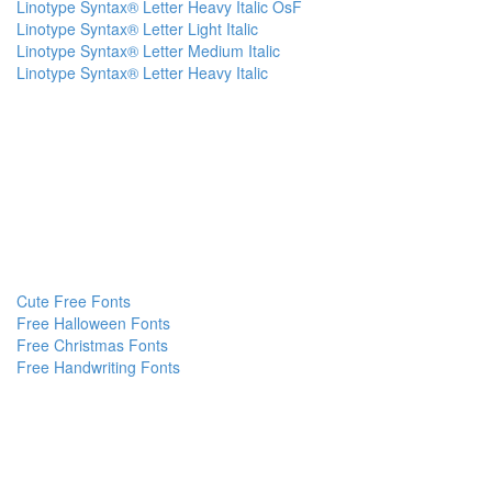
Linotype Syntax® Letter Heavy Italic OsF
Linotype Syntax® Letter Light Italic
Linotype Syntax® Letter Medium Italic
Linotype Syntax® Letter Heavy Italic
Cute Free Fonts
Free Halloween Fonts
Free Christmas Fonts
Free Handwriting Fonts