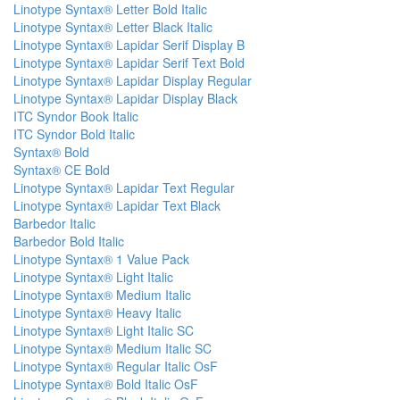
Linotype Syntax® Letter Bold Italic
Linotype Syntax® Letter Black Italic
Linotype Syntax® Lapidar Serif Display B
Linotype Syntax® Lapidar Serif Text Bold
Linotype Syntax® Lapidar Display Regular
Linotype Syntax® Lapidar Display Black
ITC Syndor Book Italic
ITC Syndor Bold Italic
Syntax® Bold
Syntax® CE Bold
Linotype Syntax® Lapidar Text Regular
Linotype Syntax® Lapidar Text Black
Barbedor Italic
Barbedor Bold Italic
Linotype Syntax® 1 Value Pack
Linotype Syntax® Light Italic
Linotype Syntax® Medium Italic
Linotype Syntax® Heavy Italic
Linotype Syntax® Light Italic SC
Linotype Syntax® Medium Italic SC
Linotype Syntax® Regular Italic OsF
Linotype Syntax® Bold Italic OsF