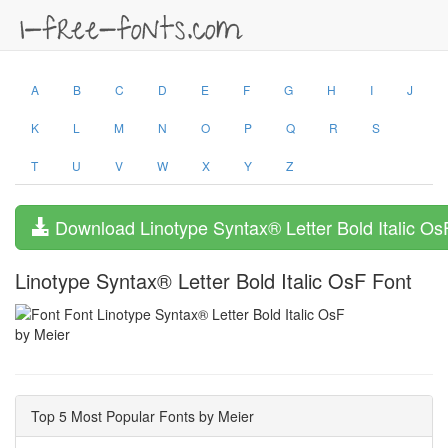
A
B
C
D
E
F
G
H
I
J
K
L
M
N
O
P
Q
R
S
T
U
V
W
X
Y
Z
Download Linotype Syntax® Letter Bold Italic Os
Linotype Syntax® Letter Bold Italic OsF Font
by Meier
Top 5 Most Popular Fonts by Meier