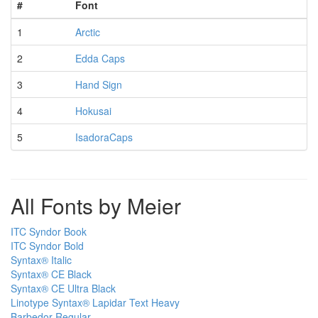
#
Font
1
Arctic
2
Edda Caps
3
Hand Sign
4
Hokusai
5
IsadoraCaps
All Fonts by Meier
ITC Syndor Book
ITC Syndor Bold
Syntax® Italic
Syntax® CE Black
Syntax® CE Ultra Black
Linotype Syntax® Lapidar Text Heavy
Barbedor Regular