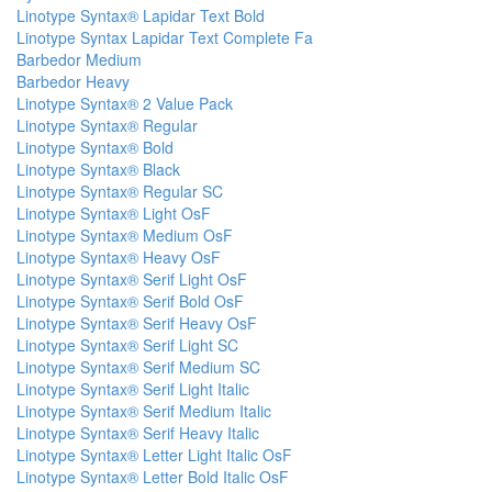
Linotype Syntax® Lapidar Text Bold
Linotype Syntax Lapidar Text Complete Fa
Barbedor Medium
Barbedor Heavy
Linotype Syntax® 2 Value Pack
Linotype Syntax® Regular
Linotype Syntax® Bold
Linotype Syntax® Black
Linotype Syntax® Regular SC
Linotype Syntax® Light OsF
Linotype Syntax® Medium OsF
Linotype Syntax® Heavy OsF
Linotype Syntax® Serif Light OsF
Linotype Syntax® Serif Bold OsF
Linotype Syntax® Serif Heavy OsF
Linotype Syntax® Serif Light SC
Linotype Syntax® Serif Medium SC
Linotype Syntax® Serif Light Italic
Linotype Syntax® Serif Medium Italic
Linotype Syntax® Serif Heavy Italic
Linotype Syntax® Letter Light Italic OsF
Linotype Syntax® Letter Bold Italic OsF