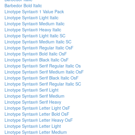
Barbedor Bold Italic
Linotype Syntax® 1 Value Pack
Linotype Syntax® Light Italic
Linotype Syntax® Medium Italic
Linotype Syntax® Heavy Italic
Linotype Syntax® Light Italic SC
Linotype Syntax® Medium Italic SC
Linotype Syntax® Regular Italic OsF
Linotype Syntax® Bold Italic OsF
Linotype Syntax® Black Italic OsF
Linotype Syntax® Serif Regular Italic Os
Linotype Syntax® Serif Medium Italic OsF
Linotype Syntax® Serif Black Italic OsF
Linotype Syntax® Serif Regular Italic SC
Linotype Syntax® Serif Light
Linotype Syntax® Serif Medium
Linotype Syntax® Serif Heavy
Linotype Syntax® Letter Light OsF
Linotype Syntax® Letter Bold OsF
Linotype Syntax® Letter Heavy OsF
Linotype Syntax® Letter Light
Linotype Syntax® Letter Medium