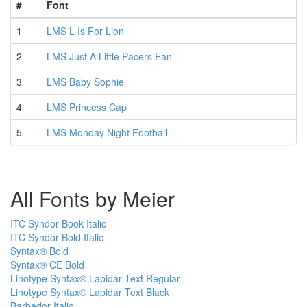
#
Font
1
LMS L Is For Lion
2
LMS Just A Little Pacers Fan
3
LMS Baby Sophie
4
LMS Princess Cap
5
LMS Monday Night Football
All Fonts by Meier
ITC Syndor Book Italic
ITC Syndor Bold Italic
Syntax® Bold
Syntax® CE Bold
Linotype Syntax® Lapidar Text Regular
Linotype Syntax® Lapidar Text Black
Barbedor Italic