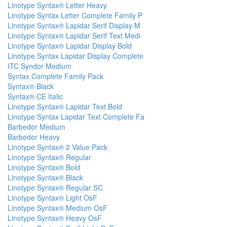
Linotype Syntax® Letter Heavy
Linotype Syntax Letter Complete Family P
Linotype Syntax® Lapidar Serif Display M
Linotype Syntax® Lapidar Serif Text Medi
Linotype Syntax® Lapidar Display Bold
Linotype Syntax Lapidar Display Complete
ITC Syndor Medium
Syntax Complete Family Pack
Syntax® Black
Syntax® CE Italic
Linotype Syntax® Lapidar Text Bold
Linotype Syntax Lapidar Text Complete Fa
Barbedor Medium
Barbedor Heavy
Linotype Syntax® 2 Value Pack
Linotype Syntax® Regular
Linotype Syntax® Bold
Linotype Syntax® Black
Linotype Syntax® Regular SC
Linotype Syntax® Light OsF
Linotype Syntax® Medium OsF
Linotype Syntax® Heavy OsF