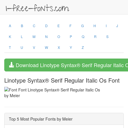
A
B
C
D
E
F
G
H
I
J
K
L
M
N
O
P
Q
R
S
T
U
V
W
X
Y
Z
Download Linotype Syntax® Serif Regular Italic 
Linotype Syntax® Serif Regular Italic Os Font
by Meier
Top 5 Most Popular Fonts by Meier