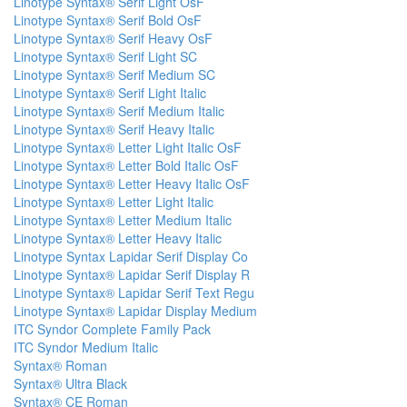
Linotype Syntax® Serif Light OsF
Linotype Syntax® Serif Bold OsF
Linotype Syntax® Serif Heavy OsF
Linotype Syntax® Serif Light SC
Linotype Syntax® Serif Medium SC
Linotype Syntax® Serif Light Italic
Linotype Syntax® Serif Medium Italic
Linotype Syntax® Serif Heavy Italic
Linotype Syntax® Letter Light Italic OsF
Linotype Syntax® Letter Bold Italic OsF
Linotype Syntax® Letter Heavy Italic OsF
Linotype Syntax® Letter Light Italic
Linotype Syntax® Letter Medium Italic
Linotype Syntax® Letter Heavy Italic
Linotype Syntax Lapidar Serif Display Co
Linotype Syntax® Lapidar Serif Display R
Linotype Syntax® Lapidar Serif Text Regu
Linotype Syntax® Lapidar Display Medium
ITC Syndor Complete Family Pack
ITC Syndor Medium Italic
Syntax® Roman
Syntax® Ultra Black
Syntax® CE Roman