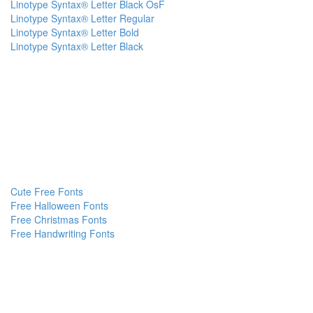
Linotype Syntax® Letter Black OsF
Linotype Syntax® Letter Regular
Linotype Syntax® Letter Bold
Linotype Syntax® Letter Black
Cute Free Fonts
Free Halloween Fonts
Free Christmas Fonts
Free Handwriting Fonts