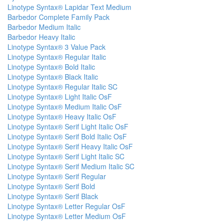
Linotype Syntax® Lapidar Text Medium
Barbedor Complete Family Pack
Barbedor Medium Italic
Barbedor Heavy Italic
Linotype Syntax® 3 Value Pack
Linotype Syntax® Regular Italic
Linotype Syntax® Bold Italic
Linotype Syntax® Black Italic
Linotype Syntax® Regular Italic SC
Linotype Syntax® Light Italic OsF
Linotype Syntax® Medium Italic OsF
Linotype Syntax® Heavy Italic OsF
Linotype Syntax® Serif Light Italic OsF
Linotype Syntax® Serif Bold Italic OsF
Linotype Syntax® Serif Heavy Italic OsF
Linotype Syntax® Serif Light Italic SC
Linotype Syntax® Serif Medium Italic SC
Linotype Syntax® Serif Regular
Linotype Syntax® Serif Bold
Linotype Syntax® Serif Black
Linotype Syntax® Letter Regular OsF
Linotype Syntax® Letter Medium OsF