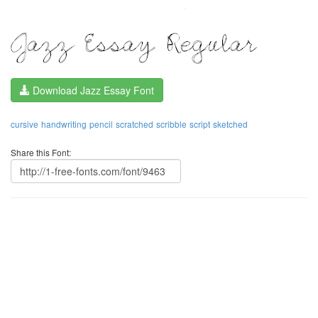
Download Jazz Essay Font
cursive
handwriting
pencil
scratched
scribble
script
sketched
Share this Font: