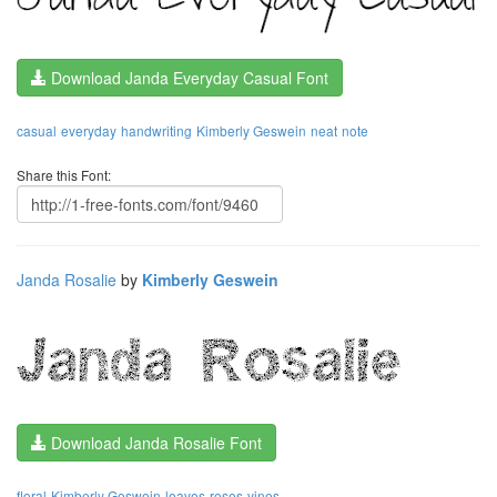
Download Janda Everyday Casual Font
casual
everyday
handwriting
Kimberly Geswein
neat
note
Share this Font:
Janda Rosalie
by
Kimberly Geswein
Download Janda Rosalie Font
floral
Kimberly Geswein
leaves
roses
vines