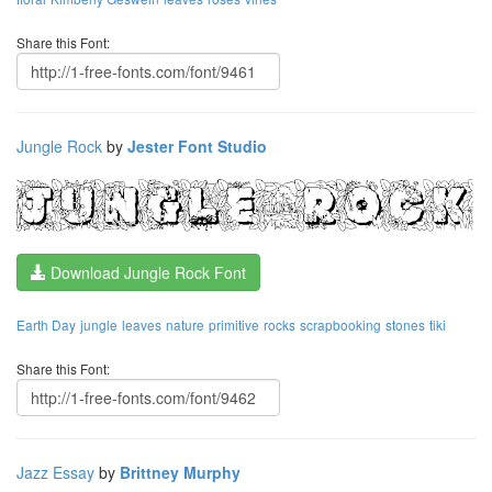
Share this Font:
Jungle Rock
by
Jester Font Studio
Download Jungle Rock Font
Earth Day
jungle
leaves
nature
primitive
rocks
scrapbooking
stones
tiki
Share this Font:
Jazz Essay
by
Brittney Murphy