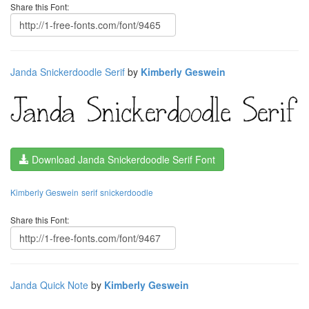
Share this Font:
Janda Snickerdoodle Serif
by
Kimberly Geswein
Download Janda Snickerdoodle Serif Font
Kimberly Geswein
serif
snickerdoodle
Share this Font:
Janda Quick Note
by
Kimberly Geswein