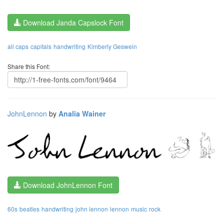
Download Janda Capslock Font
all caps
capitals
handwriting
Kimberly Geswein
Share this Font:
JohnLennon
by
Analia Wainer
Download JohnLennon Font
60s
beatles
handwriting
john lennon
lennon
music
rock