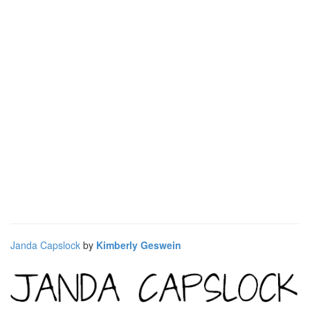
Janda Capslock
by
Kimberly Geswein