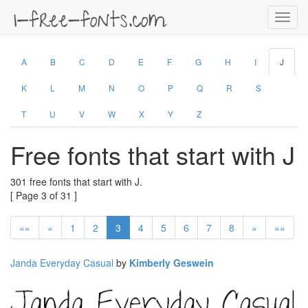
Toggl
navig
A
B
C
D
E
F
G
H
I
J
K
L
M
N
O
P
Q
R
S
T
U
V
W
X
Y
Z
Free fonts that start with J
301 free fonts that start with J.
[ Page 3 of 31 ]
««
«
1
2
3
4
5
6
7
8
»
»»
Janda Everyday Casual
by
Kimberly Geswein