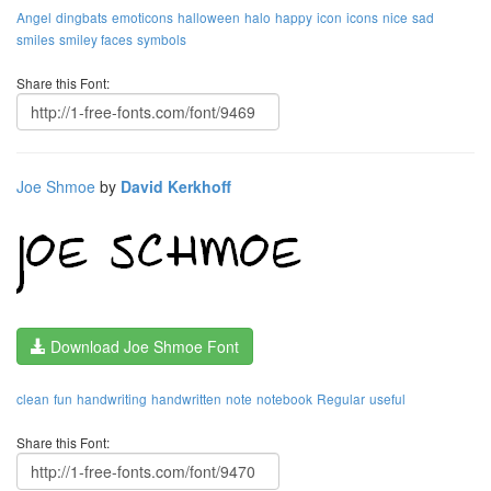
Angel
dingbats
emoticons
halloween
halo
happy
icon
icons
nice
sad
smiles
smiley faces
symbols
Share this Font:
Joe Shmoe
by
David Kerkhoff
Download Joe Shmoe Font
clean
fun
handwriting
handwritten
note
notebook
Regular
useful
Share this Font: