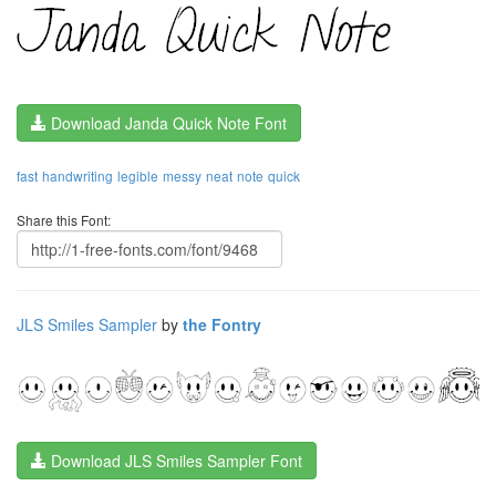
Download Janda Quick Note Font
fast
handwriting
legible
messy
neat
note
quick
Share this Font:
JLS Smiles Sampler
by
the Fontry
Download JLS Smiles Sampler Font