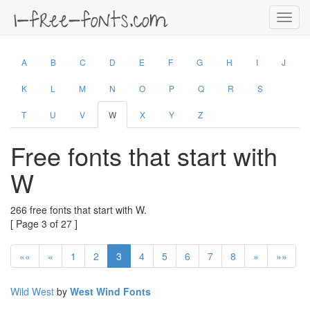
Toggl
navig
A
B
C
D
E
F
G
H
I
J
K
L
M
N
O
P
Q
R
S
T
U
V
W
X
Y
Z
Free fonts that start with
W
266 free fonts that start with W.
[ Page 3 of 27 ]
««
«
1
2
3
4
5
6
7
8
»
»»
Wild West
by
West Wind Fonts