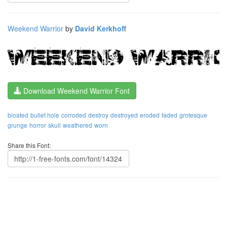
Weekend Warrior
by
David Kerkhoff
Download Weekend Warrior Font
bloated
bullet hole
corroded
destroy
destroyed
eroded
faded
grotesque
grunge
horror
skull
weathered
worn
Share this Font: