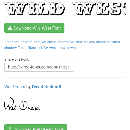
Download Wild West Font
American
arizona
carnival
circus
decorative
New Mexico
ornate
outlined
shadow
Texas
Tuscan
USA
western
wild west
Share this Font:
Wet Dream
by
David Kerkhoff
Download Wet Dream Font