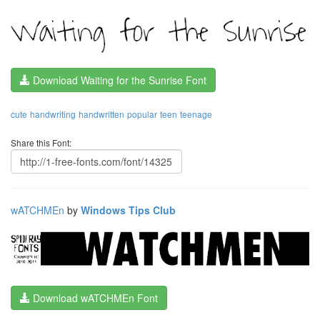
Download Waiting for the Sunrise Font
cute
handwriting
handwritten
popular
teen
teenage
Share this Font:
wATCHMEn
by
Windows Tips Club
Download wATCHMEn Font