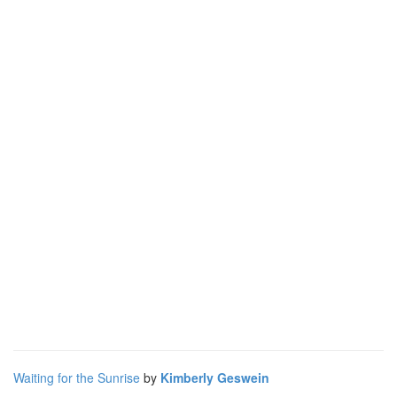
Waiting for the Sunrise
by
Kimberly Geswein