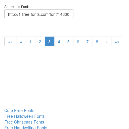
Share this Font:
««
«
1
2
3
4
5
6
7
8
»
»»
Cute Free Fonts
Free Halloween Fonts
Free Christmas Fonts
Free Handwriting Fonts