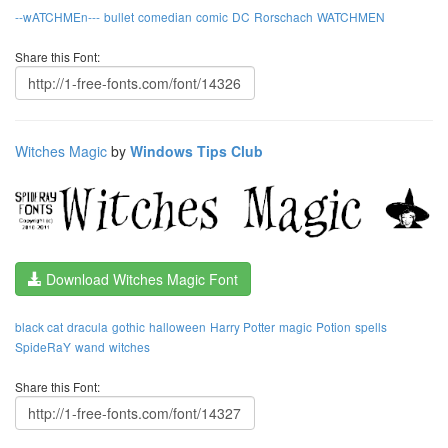
--wATCHMEn---
bullet
comedian
comic
DC
Rorschach
WATCHMEN
Share this Font:
Witches Magic
by
Windows Tips Club
Download Witches Magic Font
black cat
dracula
gothic
halloween
Harry Potter
magic
Potion
spells
SpideRaY
wand
witches
Share this Font: