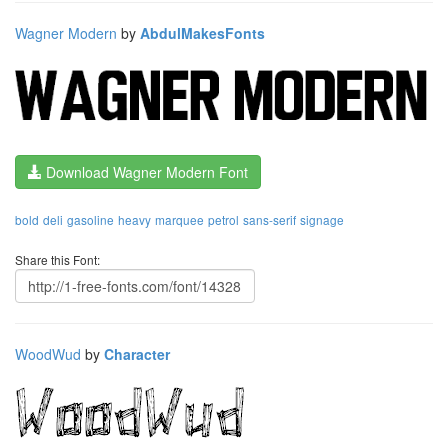
Wagner Modern
by
AbdulMakesFonts
Download Wagner Modern Font
bold
deli
gasoline
heavy
marquee
petrol
sans-serif
signage
Share this Font:
WoodWud
by
Character