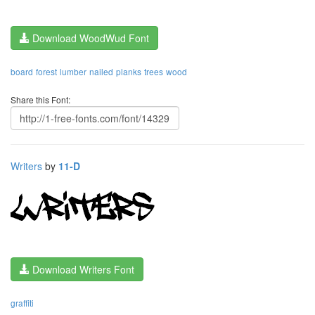
Download WoodWud Font
board
forest
lumber
nailed
planks
trees
wood
Share this Font:
Writers
by
11-D
Download Writers Font
graffiti