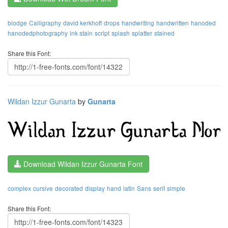
blodge
Calligraphy
david kerkhoff
drops
handwriting
handwritten
hanoded
hanodedphotography
ink stain
script
splash
splatter
stained
Share this Font:
Wildan Izzur Gunarta
by
Gunarta
Download Wildan Izzur Gunarta Font
complex
cursive
decorated
display
hand
latin
Sans
serif
simple
Share this Font: