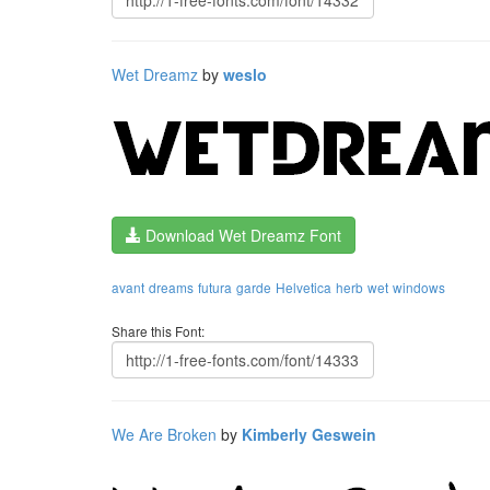
Wet Dreamz
by
weslo
Download Wet Dreamz Font
avant
dreams
futura
garde
Helvetica
herb
wet
windows
Share this Font:
We Are Broken
by
Kimberly Geswein