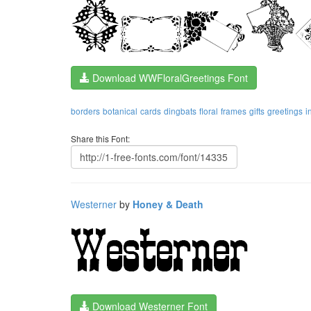
Download WWFloralGreetings Font
borders
botanical
cards
dingbats
floral
frames
gifts
greetings
i
Share this Font:
Westerner
by
Honey & Death
Download Westerner Font