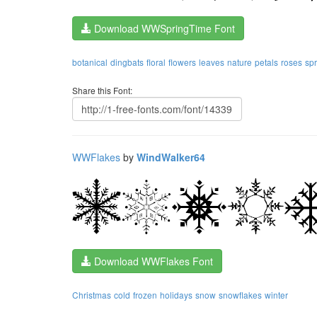
Download WWSpringTime Font
botanical
dingbats
floral
flowers
leaves
nature
petals
roses
spr
Share this Font:
WWFlakes
by
WindWalker64
Download WWFlakes Font
Christmas
cold
frozen
holidays
snow
snowflakes
winter