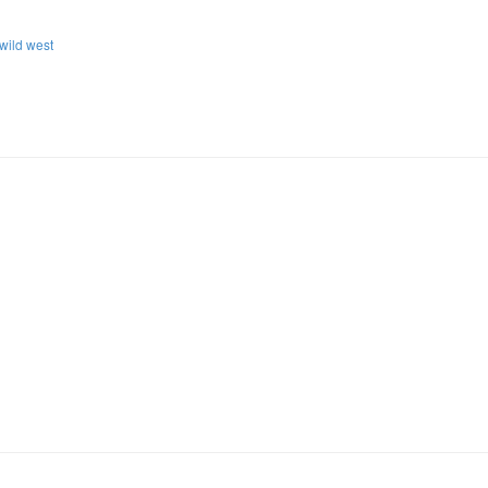
wild west