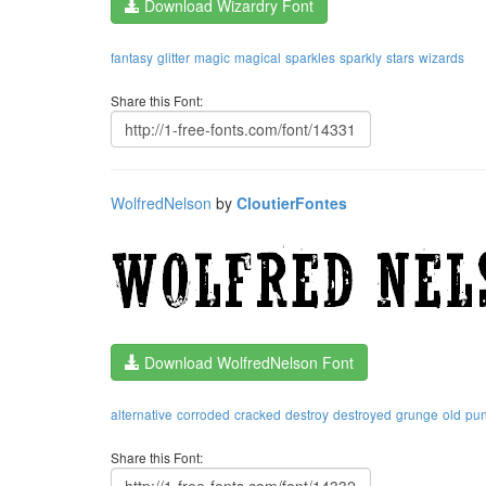
Download Wizardry Font
fantasy
glitter
magic
magical
sparkles
sparkly
stars
wizards
Share this Font:
WolfredNelson
by
CloutierFontes
Download WolfredNelson Font
alternative
corroded
cracked
destroy
destroyed
grunge
old
pu
Share this Font: