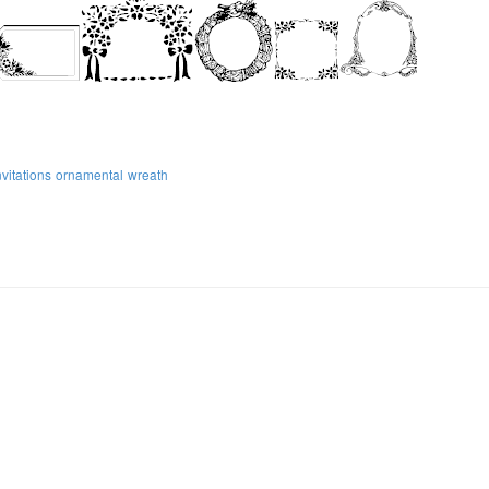
nvitations
ornamental
wreath