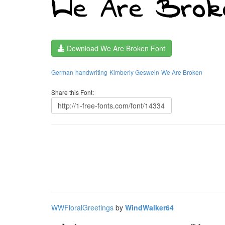
Download We Are Broken Font
German
handwriting
Kimberly Geswein
We Are Broken
Share this Font:
WWFloralGreetings
by
WindWalker64