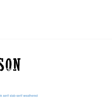
nk
serif
slab-serif
weathered