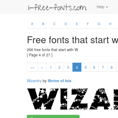
Help
A
B
C
D
E
F
G
H
Free fonts that start 
266 free fonts that start with W.
[ Page 4 of 27 ]
««
«
1
2
3
4
5
6
7
8
Wizardry
by
Shrine of Isis