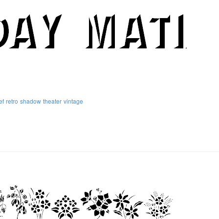
ef
retro
shadow
theater
vintage