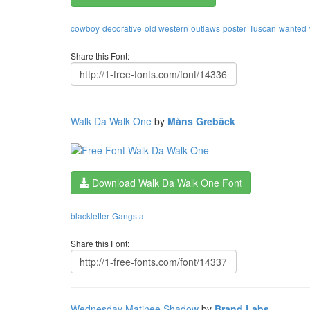
cowboy
decorative
old western
outlaws
poster
Tuscan
wanted
Share this Font:
Walk Da Walk One
by
Måns Grebäck
Download Walk Da Walk One Font
blackletter
Gangsta
Share this Font:
Wednesday Matinee Shadow
by
Brand Labs