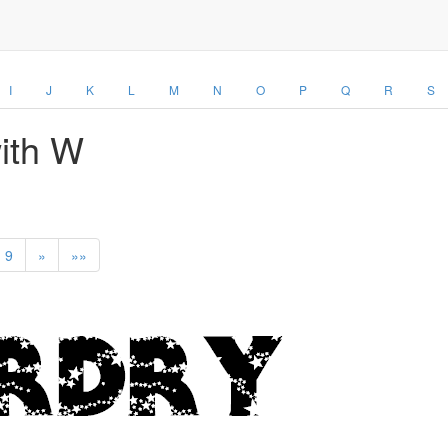
I
J
K
L
M
N
O
P
Q
R
S
with W
9
»
»»