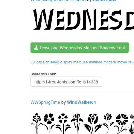
Download Wednesday Matinee Shadow Font
3D
caps
chiseled
display
marquee
matinee
modern
movie
reli
Share this Font:
WWSpringTime
by
WindWalker64