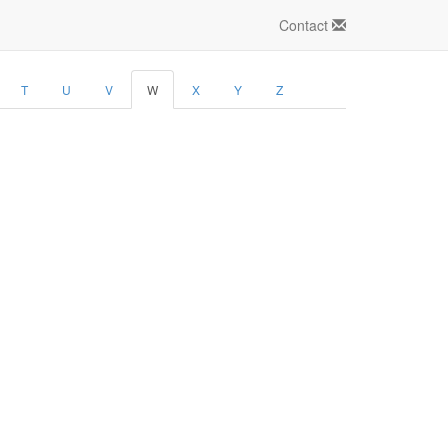
Contact
T
U
V
W
X
Y
Z