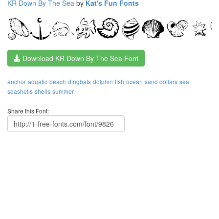
KR Down By The Sea
by
Kat's Fun Fonts
Download KR Down By The Sea Font
anchor
aquatic
beach
dingbats
dolphin
fish
ocean
sand dollars
sea
seashells
shells
summer
Share this Font: