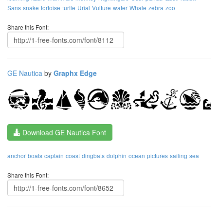
Sans
snake
tortoise
turtle
Urial
Vulture
water
Whale
zebra
zoo
Share this Font:
GE Nautica
by
Graphx Edge
Download GE Nautica Font
anchor
boats
captain
coast
dingbats
dolphin
ocean
pictures
sailing
sea
Share this Font: