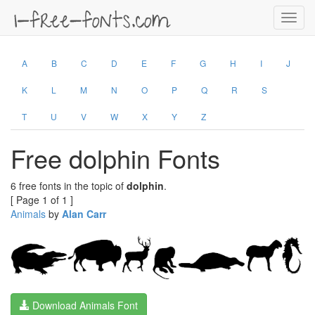
Toggl
navig
A
B
C
D
E
F
G
H
I
J
K
L
M
N
O
P
Q
R
S
T
U
V
W
X
Y
Z
Free dolphin Fonts
6 free fonts in the topic of
dolphin
.
[ Page 1 of 1 ]
Animals
by
Alan Carr
Download Animals Font