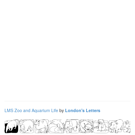
LMS Zoo and Aquarium Life
by
London's Letters