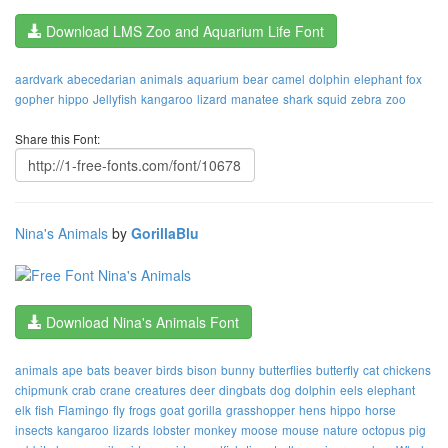
Download LMS Zoo and Aquarium Life Font
aardvark
abecedarian
animals
aquarium
bear
camel
dolphin
elephant
fox
gopher
hippo
Jellyfish
kangaroo
lizard
manatee
shark
squid
zebra
zoo
Share this Font:
Nina's Animals
by
GorillaBlu
Download Nina's Animals Font
animals
ape
bats
beaver
birds
bison
bunny
butterflies
butterfly
cat
chickens
chipmunk
crab
crane
creatures
deer
dingbats
dog
dolphin
eels
elephant
elk
fish
Flamingo
fly
frogs
goat
gorilla
grasshopper
hens
hippo
horse
insects
kangaroo
lizards
lobster
monkey
moose
mouse
nature
octopus
pig