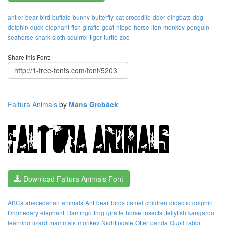
antler
bear
bird
buffalo
bunny
butterfly
cat
crocodile
deer
dingbats
dog
dolphin
duck
elephant
fish
giraffe
goat
hippo
horse
lion
monkey
penguin
seahorse
shark
sloth
squirrel
tiger
turtle
zoo
Share this Font:
Faltura Animals
by
Måns Grebäck
Download Faltura Animals Font
ABCs
abecedarian
animals
Ant
bear
birds
camel
children
didactic
dolphin
Dromedary
elephant
Flamingo
frog
giraffe
horse
insects
Jellyfish
kangaroo
learning
lizard
mammals
monkey
Nightingale
Otter
panda
Quoll
rabbit