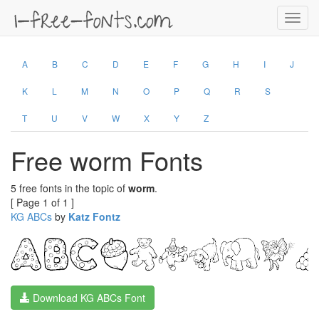
Toggl
navig
A
B
C
D
E
F
G
H
I
J
K
L
M
N
O
P
Q
R
S
T
U
V
W
X
Y
Z
Free worm Fonts
5 free fonts in the topic of
worm
.
[ Page 1 of 1 ]
KG ABCs
by
Katz Fontz
Download KG ABCs Font