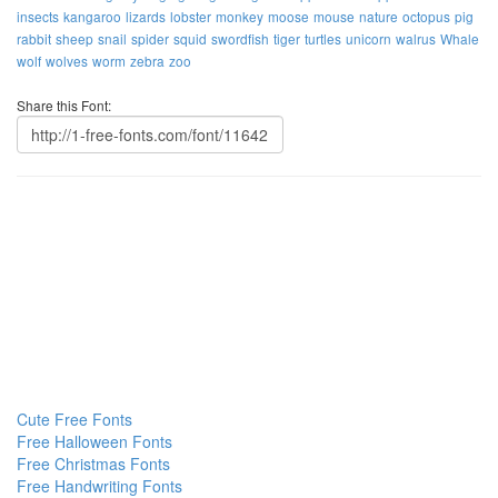
insects
kangaroo
lizards
lobster
monkey
moose
mouse
nature
octopus
pig
rabbit
sheep
snail
spider
squid
swordfish
tiger
turtles
unicorn
walrus
Whale
wolf
wolves
worm
zebra
zoo
Share this Font:
Cute Free Fonts
Free Halloween Fonts
Free Christmas Fonts
Free Handwriting Fonts