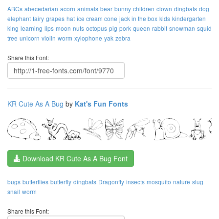
ABCs
abecedarian
acorn
animals
bear
bunny
children
clown
dingbats
dog
elephant
fairy
grapes
hat
ice cream cone
jack in the box
kids
kindergarten
king
learning
lips
moon
nuts
octopus
pig
pork
queen
rabbit
snowman
squid
tree
unicorn
violin
worm
xylophone
yak
zebra
Share this Font:
KR Cute As A Bug
by
Kat's Fun Fonts
Download KR Cute As A Bug Font
bugs
butterflies
butterfly
dingbats
Dragonfly
insects
mosquito
nature
slug
snail
worm
Share this Font: