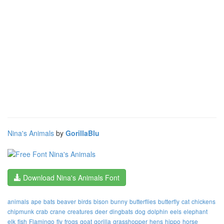
Nina's Animals
by
GorillaBlu
Download Nina's Animals Font
animals
ape
bats
beaver
birds
bison
bunny
butterflies
butterfly
cat
chickens
chipmunk
crab
crane
creatures
deer
dingbats
dog
dolphin
eels
elephant
elk
fish
Flamingo
fly
frogs
goat
gorilla
grasshopper
hens
hippo
horse