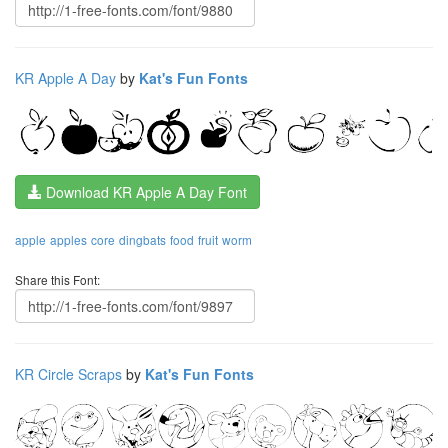
KR Apple A Day
by
Kat's Fun Fonts
Download KR Apple A Day Font
apple
apples
core
dingbats
food
fruit
worm
Share this Font:
KR Circle Scraps
by
Kat's Fun Fonts