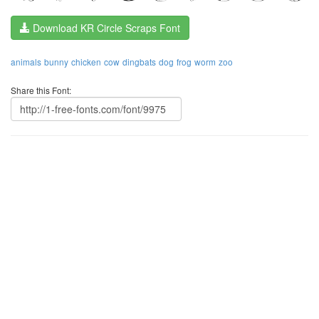
Download KR Circle Scraps Font
animals
bunny
chicken
cow
dingbats
dog
frog
worm
zoo
Share this Font: