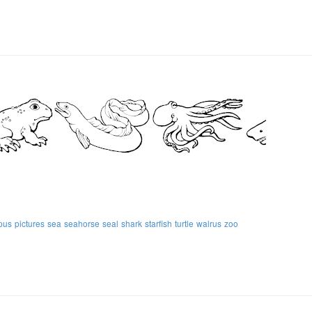
pus
pictures
sea
seahorse
seal
shark
starfish
turtle
walrus
zoo