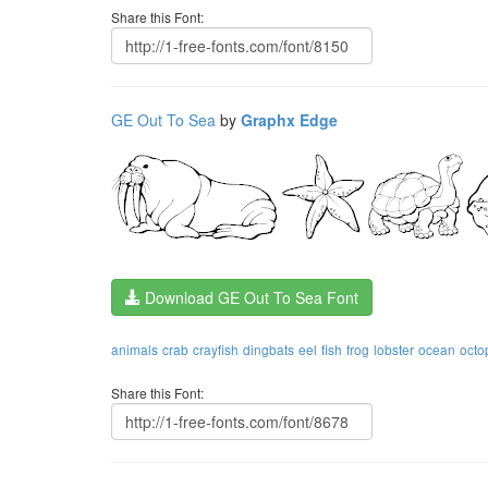
Share this Font:
GE Out To Sea
by
Graphx Edge
Download GE Out To Sea Font
animals
crab
crayfish
dingbats
eel
fish
frog
lobster
ocean
octo
Share this Font: