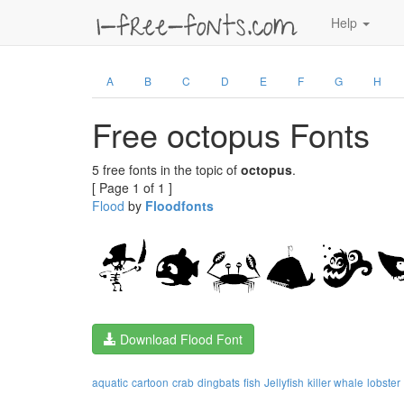
Help
A
B
C
D
E
F
G
H
Free octopus Fonts
5 free fonts in the topic of
octopus
.
[ Page 1 of 1 ]
Flood
by
Floodfonts
Download Flood Font
aquatic
cartoon
crab
dingbats
fish
Jellyfish
killer whale
lobster