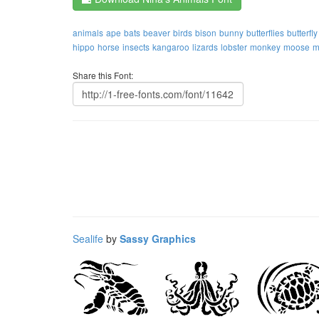
animals
ape
bats
beaver
birds
bison
bunny
butterflies
butterfly
hippo
horse
insects
kangaroo
lizards
lobster
monkey
moose
m
Share this Font:
Sealife
by
Sassy Graphics