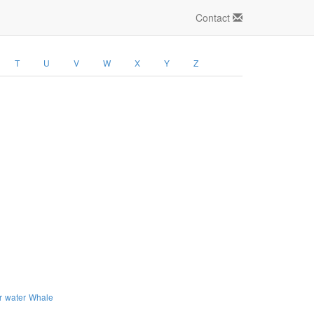
Contact
T
U
V
W
X
Y
Z
r
water
Whale