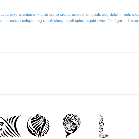
cat
chickens
chipmunk
crab
crane
creatures
deer
dingbats
dog
dolphin
eels
ele
ouse
nature
octopus
pig
rabbit
sheep
snail
spider
squid
swordfish
tiger
turtles
un