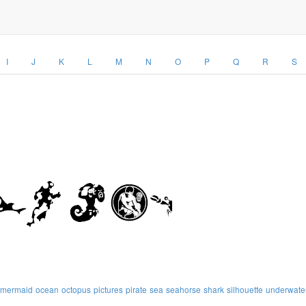
I
J
K
L
M
N
O
P
Q
R
S
mermaid
ocean
octopus
pictures
pirate
sea
seahorse
shark
silhouette
underwate