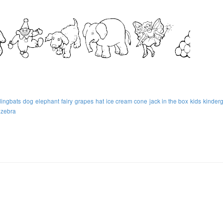
dingbats
dog
elephant
fairy
grapes
hat
ice cream cone
jack in the box
kids
kinder
zebra