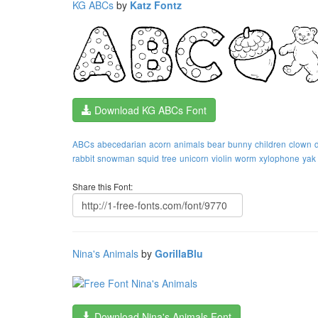
KG ABCs
by
Katz Fontz
Download KG ABCs Font
ABCs
abecedarian
acorn
animals
bear
bunny
children
clown
rabbit
snowman
squid
tree
unicorn
violin
worm
xylophone
yak
Share this Font:
Nina's Animals
by
GorillaBlu
Download Nina's Animals Font