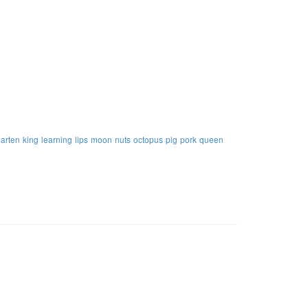
garten
king
learning
lips
moon
nuts
octopus
pig
pork
queen