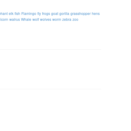
phant
elk
fish
Flamingo
fly
frogs
goat
gorilla
grasshopper
hens
icorn
walrus
Whale
wolf
wolves
worm
zebra
zoo