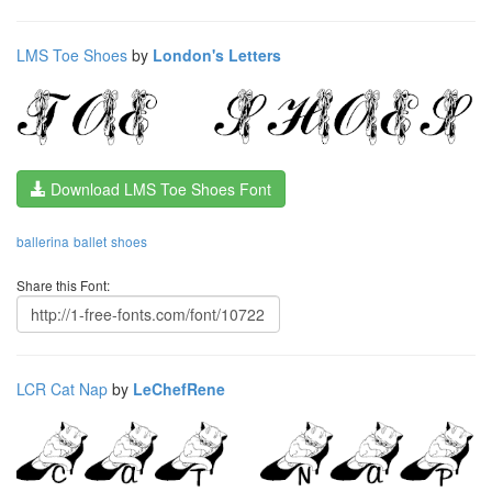
LMS Toe Shoes
by
London's Letters
Download LMS Toe Shoes Font
ballerina
ballet
shoes
Share this Font:
LCR Cat Nap
by
LeChefRene