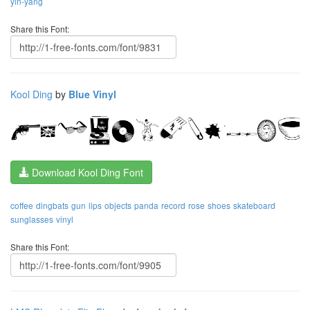
yin-yang
Share this Font:
Kool Ding
by
Blue Vinyl
Download Kool Ding Font
coffee
dingbats
gun
lips
objects
panda
record
rose
shoes
skateboard
sunglasses
vinyl
Share this Font: