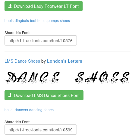
Download Lady Footwear LT Font
boots
dingbats
feet
heels
pumps
shoes
Share this Font:
LMS Dance Shoes
by
London's Letters
Download LMS Dance Shoes Font
ballet
dancers
dancing
shoes
Share this Font: