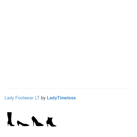
Lady Footwear LT
by
LadyTimeless