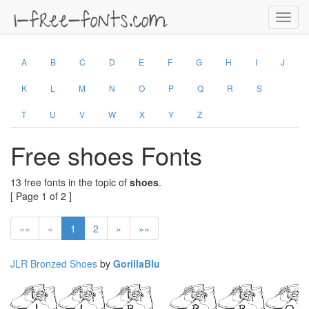
Toggl
navig
A
B
C
D
E
F
G
H
I
J
K
L
M
N
O
P
Q
R
S
T
U
V
W
X
Y
Z
Free shoes Fonts
13 free fonts in the topic of
shoes
.
[ Page 1 of 2 ]
««
«
1
2
»
»»
JLR Bronzed Shoes
by
GorillaBlu