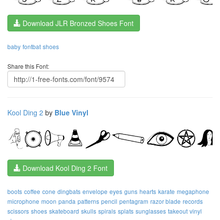
Download JLR Bronzed Shoes Font
baby
fontbat
shoes
Share this Font:
Kool Ding 2
by
Blue Vinyl
Download Kool Ding 2 Font
boots
coffee
cone
dingbats
envelope
eyes
guns
hearts
karate
megaphone
microphone
moon
panda
patterns
pencil
pentagram
razor blade
records
scissors
shoes
skateboard
skulls
spirals
splats
sunglasses
takeout
vinyl