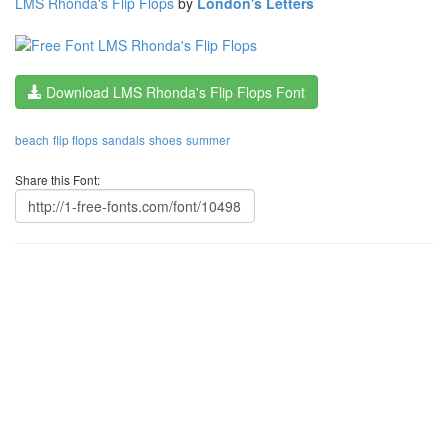
LMS Rhonda's Flip Flops
by
London's Letters
Download LMS Rhonda's Flip Flops Font
beach
flip flops
sandals
shoes
summer
Share this Font: