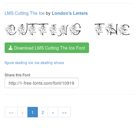
LMS Cutting The Ice
by
London's Letters
Download LMS Cutting The Ice Font
figure skating
ice
ice-skating
shoes
Share this Font:
««
«
1
2
»
»»