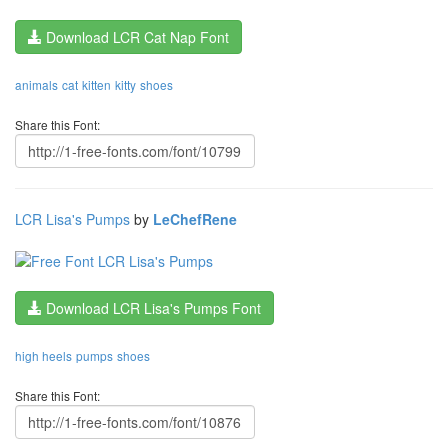
Download LCR Cat Nap Font
animals
cat
kitten
kitty
shoes
Share this Font:
LCR Lisa's Pumps
by
LeChefRene
Download LCR Lisa's Pumps Font
high heels
pumps
shoes
Share this Font: