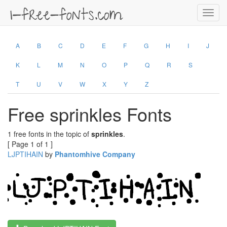
Toggl
navig
A
B
C
D
E
F
G
H
I
J
K
L
M
N
O
P
Q
R
S
T
U
V
W
X
Y
Z
Free sprinkles Fonts
1 free fonts in the topic of
sprinkles
.
[ Page 1 of 1 ]
LJPTIHAIN
by
Phantomhive Company