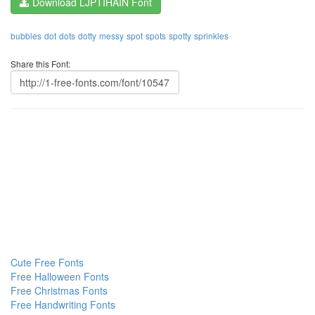
Download LJPTIHAIN Font
bubbles
dot
dots
dotty
messy
spot
spots
spotty
sprinkles
Share this Font:
Cute Free Fonts
Free Halloween Fonts
Free Christmas Fonts
Free Handwriting Fonts