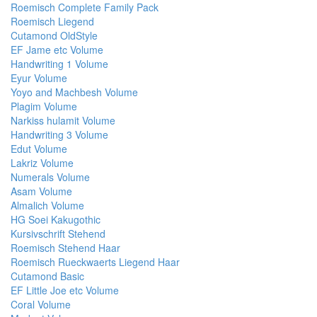
Roemisch Complete Family Pack
Roemisch Liegend
Cutamond OldStyle
EF Jame etc Volume
Handwriting 1 Volume
Eyur Volume
Yoyo and Machbesh Volume
Plagim Volume
Narkiss hulamit Volume
Handwriting 3 Volume
Edut Volume
Lakriz Volume
Numerals Volume
Asam Volume
Almalich Volume
HG Soei Kakugothic
Kursivschrift Stehend
Roemisch Stehend Haar
Roemisch Rueckwaerts Liegend Haar
Cutamond Basic
EF Little Joe etc Volume
Coral Volume