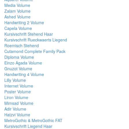
Media Volume
Zalam Volume
Ashed Volume
Handwriting 2 Volume
Capela Volume
Kursivschrift Stehend Haar
Kursivschrift Rueckwaerts Liegend
Roemisch Stehend
Cutamond Complete Family Pack
Diploma Volume
Einzo Agada Volume
Gnuzot Volume
Handwriting 4 Volume
Lilly Volume
Internet Volume
Poster Volume
Liron Volume
Mimsad Volume
Adir Volume
Hatzvi Volume
MetroGothic & MetroGothic FAT
Kursivschrift Liegend Haar