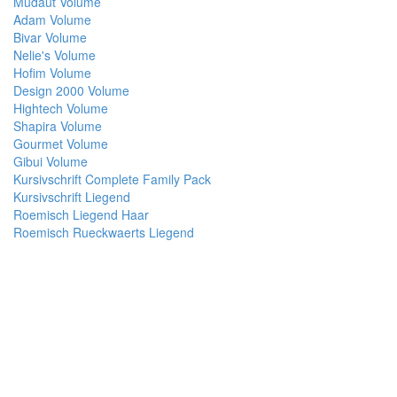
Mudaut Volume
Adam Volume
Bivar Volume
Nelie's Volume
Hofim Volume
Design 2000 Volume
Hightech Volume
Shapira Volume
Gourmet Volume
Gibui Volume
Kursivschrift Complete Family Pack
Kursivschrift Liegend
Roemisch Liegend Haar
Roemisch Rueckwaerts Liegend