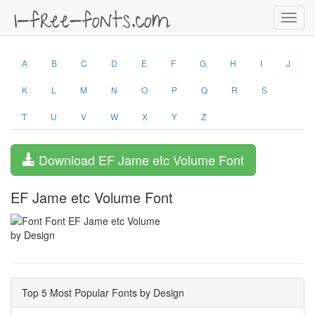
Toggl
navig
A
B
C
D
E
F
G
H
I
J
K
L
M
N
O
P
Q
R
S
T
U
V
W
X
Y
Z
Download EF Jame etc Volume Font
EF Jame etc Volume Font
by Design
Top 5 Most Popular Fonts by Design