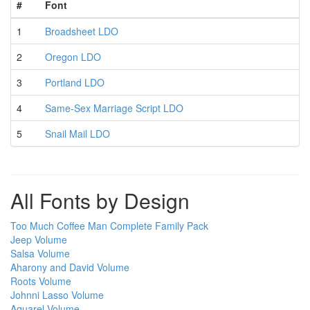
#
Font
1
Broadsheet LDO
2
Oregon LDO
3
Portland LDO
4
Same-Sex Marriage Script LDO
5
Snail Mail LDO
All Fonts by Design
Too Much Coffee Man Complete Family Pack
Jeep Volume
Salsa Volume
Aharony and David Volume
Roots Volume
Johnni Lasso Volume
Aquarel Volume