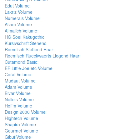
Edut Volume
Lakriz Volume
Numerals Volume
Asam Volume
Almalich Volume
HG Soei Kakugothic
Kursivschrift Stehend
Roemisch Stehend Haar
Roemisch Rueckwaerts Liegend Haar
Cutamond Basic
EF Little Joe etc Volume
Coral Volume
Mudaut Volume
Adam Volume
Bivar Volume
Nelie's Volume
Hofim Volume
Design 2000 Volume
Hightech Volume
Shapira Volume
Gourmet Volume
Gibui Volume