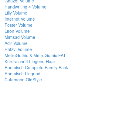
Gnuzot Volume
Handwriting 4 Volume
Lilly Volume
Internet Volume
Poster Volume
Liron Volume
Mimsad Volume
Adir Volume
Hatzvi Volume
MetroGothic & MetroGothic FAT
Kursivschrift Liegend Haar
Roemisch Complete Family Pack
Roemisch Liegend
Cutamond OldStyle