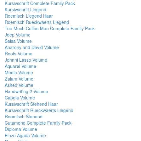
Kursivschrift Complete Family Pack
Kursivschrift Liegend
Roemisch Liegend Haar
Roemisch Rueckwaerts Liegend
Too Much Coffee Man Complete Family Pack
Jeep Volume
Salsa Volume
Aharony and David Volume
Roots Volume
Johnni Lasso Volume
Aquarel Volume
Media Volume
Zalam Volume
Ashed Volume
Handwriting 2 Volume
Capela Volume
Kursivschrift Stehend Haar
Kursivschrift Rueckwaerts Liegend
Roemisch Stehend
Cutamond Complete Family Pack
Diploma Volume
Einzo Agada Volume