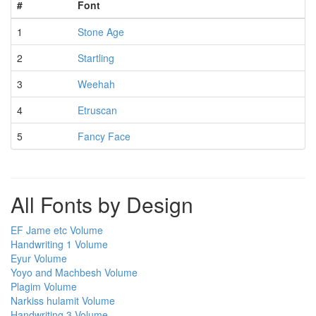
#
Font
1
Stone Age
2
Startling
3
Weehah
4
Etruscan
5
Fancy Face
All Fonts by Design
EF Jame etc Volume
Handwriting 1 Volume
Eyur Volume
Yoyo and Machbesh Volume
Plagim Volume
Narkiss hulamit Volume
Handwriting 3 Volume