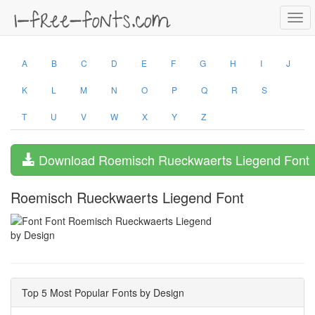
Togg
navi
A
B
C
D
E
F
G
H
I
J
K
L
M
N
O
P
Q
R
S
T
U
V
W
X
Y
Z
Download Roemisch Rueckwaerts Liegend Font
Roemisch Rueckwaerts Liegend Font
by Design
Top 5 Most Popular Fonts by Design