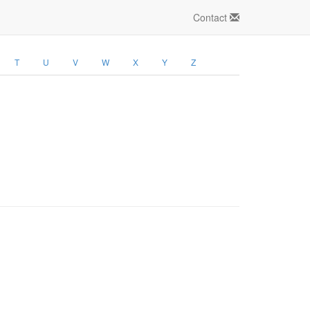
Contact
T
U
V
W
X
Y
Z