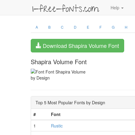
Help
A
B
C
D
E
F
G
H
Download Shapira Volume Font
Shapira Volume Font
by Design
Top 5 Most Popular Fonts by Design
#
Font
1
Rustic