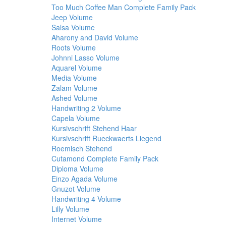
Too Much Coffee Man Complete Family Pack
Jeep Volume
Salsa Volume
Aharony and David Volume
Roots Volume
Johnni Lasso Volume
Aquarel Volume
Media Volume
Zalam Volume
Ashed Volume
Handwriting 2 Volume
Capela Volume
Kursivschrift Stehend Haar
Kursivschrift Rueckwaerts Liegend
Roemisch Stehend
Cutamond Complete Family Pack
Diploma Volume
Einzo Agada Volume
Gnuzot Volume
Handwriting 4 Volume
Lilly Volume
Internet Volume