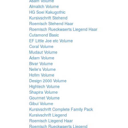
Asam Volume
Almalich Volume
HG Soei Kakugothic
Kursivschrift Stehend
Roemisch Stehend Haar
Roemisch Rueckwaerts Liegend Haar
Cutamond Basic
EF Little Joe etc Volume
Coral Volume
Mudaut Volume
Adam Volume
Bivar Volume
Nelie's Volume
Hofim Volume
Design 2000 Volume
Hightech Volume
Shapira Volume
Gourmet Volume
Gibui Volume
Kursivschrift Complete Family Pack
Kursivschrift Liegend
Roemisch Liegend Haar
Roemisch Rueckwaerts Liegend