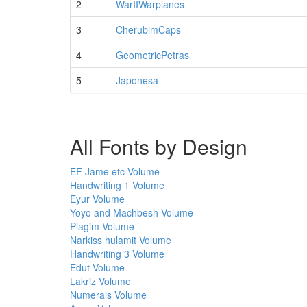
2
WarIIWarplanes
3
CherubimCaps
4
GeometricPetras
5
Japonesa
All Fonts by Design
EF Jame etc Volume
Handwriting 1 Volume
Eyur Volume
Yoyo and Machbesh Volume
Plagim Volume
Narkiss hulamit Volume
Handwriting 3 Volume
Edut Volume
Lakriz Volume
Numerals Volume