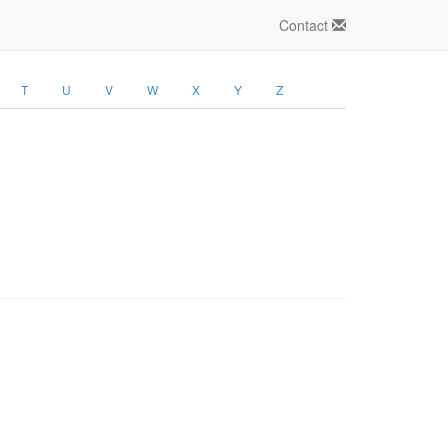
Contact
T
U
V
W
X
Y
Z