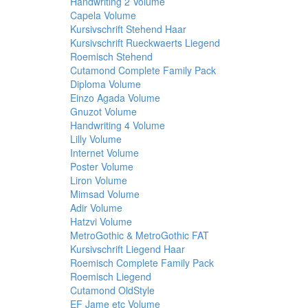
Handwriting 2 Volume
Capela Volume
Kursivschrift Stehend Haar
Kursivschrift Rueckwaerts Liegend
Roemisch Stehend
Cutamond Complete Family Pack
Diploma Volume
Einzo Agada Volume
Gnuzot Volume
Handwriting 4 Volume
Lilly Volume
Internet Volume
Poster Volume
Liron Volume
Mimsad Volume
Adir Volume
Hatzvi Volume
MetroGothic & MetroGothic FAT
Kursivschrift Liegend Haar
Roemisch Complete Family Pack
Roemisch Liegend
Cutamond OldStyle
EF Jame etc Volume