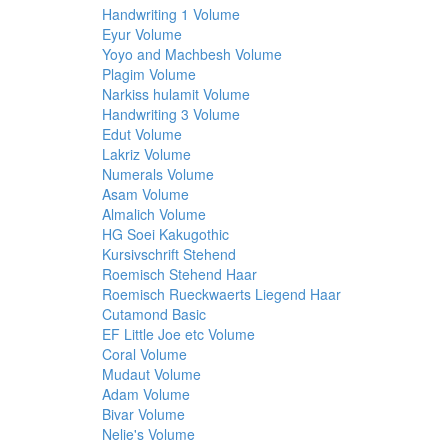
Handwriting 1 Volume
Eyur Volume
Yoyo and Machbesh Volume
Plagim Volume
Narkiss hulamit Volume
Handwriting 3 Volume
Edut Volume
Lakriz Volume
Numerals Volume
Asam Volume
Almalich Volume
HG Soei Kakugothic
Kursivschrift Stehend
Roemisch Stehend Haar
Roemisch Rueckwaerts Liegend Haar
Cutamond Basic
EF Little Joe etc Volume
Coral Volume
Mudaut Volume
Adam Volume
Bivar Volume
Nelie's Volume