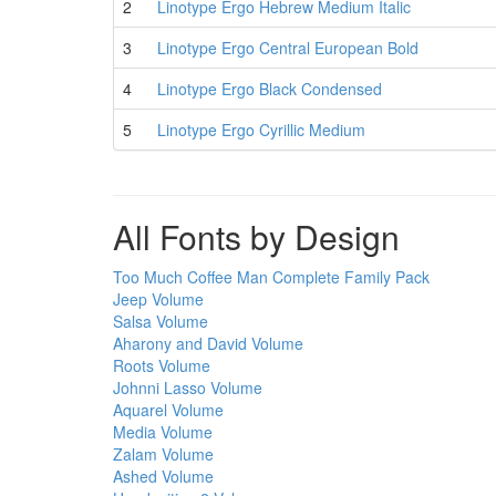
2
Linotype Ergo Hebrew Medium Italic
3
Linotype Ergo Central European Bold
4
Linotype Ergo Black Condensed
5
Linotype Ergo Cyrillic Medium
All Fonts by Design
Too Much Coffee Man Complete Family Pack
Jeep Volume
Salsa Volume
Aharony and David Volume
Roots Volume
Johnni Lasso Volume
Aquarel Volume
Media Volume
Zalam Volume
Ashed Volume