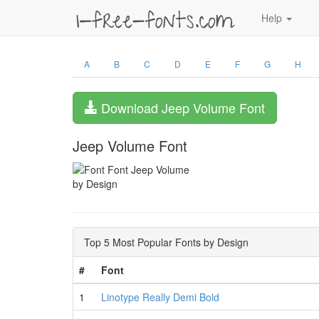
Help
A
B
C
D
E
F
G
H
Download Jeep Volume Font
Jeep Volume Font
by Design
Top 5 Most Popular Fonts by Design
#
Font
1
Linotype Really Demi Bold