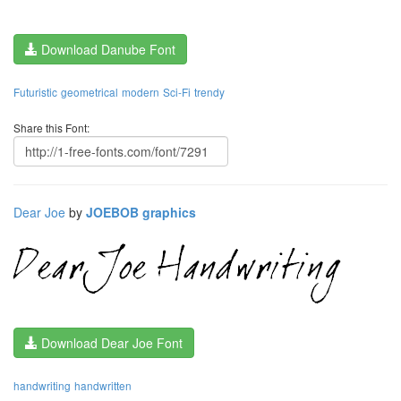
Download Danube Font
Futuristic
geometrical
modern
Sci-Fi
trendy
Share this Font:
Dear Joe
by
JOEBOB graphics
Download Dear Joe Font
handwriting
handwritten