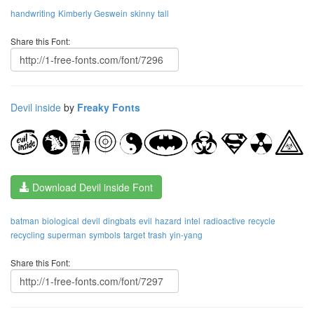
handwriting
Kimberly Geswein
skinny
tall
Share this Font:
Devil inside
by
Freaky Fonts
Download Devil inside Font
batman
biological
devil
dingbats
evil
hazard
intel
radioactive
recycle
recycling
superman
symbols
target
trash
yin-yang
Share this Font: