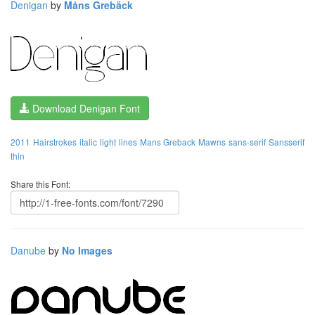
Denigan
by
Måns Grebäck
Download Denigan Font
2011
Hairstrokes
italic
light
lines
Mans Greback
Mawns
sans-serif
Sansserif
thin
Share this Font:
Danube
by
No Images