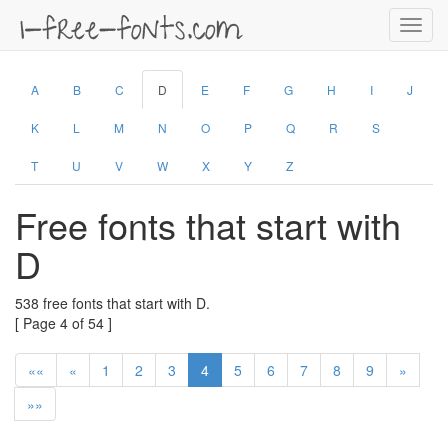
Toggl
navig
A
B
C
D
E
F
G
H
I
J
K
L
M
N
O
P
Q
R
S
T
U
V
W
X
Y
Z
Free fonts that start with
D
538 free fonts that start with D.
[ Page 4 of 54 ]
««
«
1
2
3
4
5
6
7
8
9
»
»»