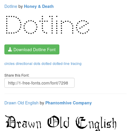
Dotline
by
Honey & Death
Download Dotline Font
circles
directional
dots
dotted
dotted-line
tracing
Share this Font:
Drawn Old English
by
Phantomhive Company