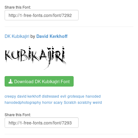
Share this Font:
DK Kubikajiri
by
David Kerkhoff
Download DK Kubikajiri Font
creepy
david kerkhoff
distressed
evil
grotesque
hanoded
hanodedphotography
horror
scary
Scratch
scratchy
weird
Share this Font: