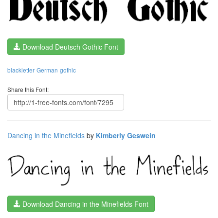
Download Deutsch Gothic Font
blackletter
German
gothic
Share this Font:
Dancing in the Minefields
by
Kimberly Geswein
Download Dancing in the Minefields Font