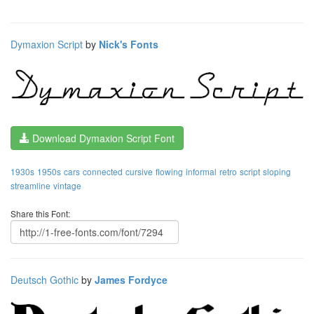
Dymaxion Script
by
Nick's Fonts
Download Dymaxion Script Font
1930s
1950s
cars
connected
cursive
flowing
informal
retro
script
sloping
streamline
vintage
Share this Font:
Deutsch Gothic
by
James Fordyce