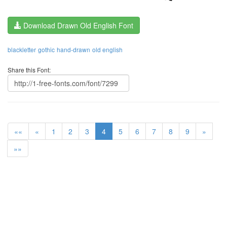
Download Drawn Old English Font
blackletter
gothic
hand-drawn
old english
Share this Font:
««
«
1
2
3
4
5
6
7
8
9
»
»»