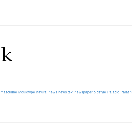
masculine
Mouldtype
natural
news
news text
newspaper
oldstyle
Palacio
Palati