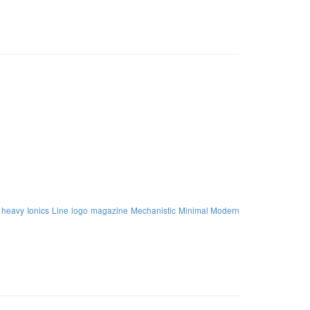
heavy
Ionics
Line
logo
magazine
Mechanistic
Minimal Modern