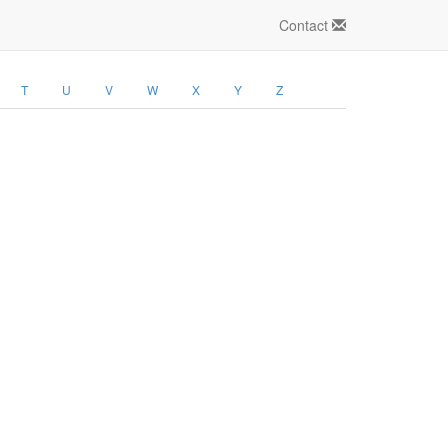
Contact
T
U
V
W
X
Y
Z