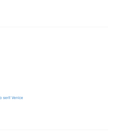
no
serif
Venice