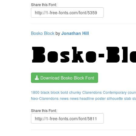
Share this Font:
Bosko Block
by
Jonathan Hill
Download Bosko Block Font
1800
black
block
bold
chunky
Clarendons
Contemporary
coun
Neo-Clarendons
news
news headline
poster
silhouette
slab
sl
Share this Font: