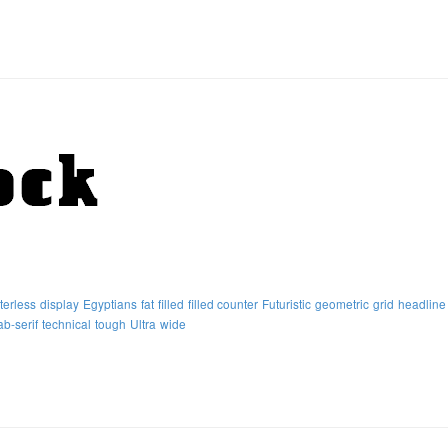
terless
display
Egyptians
fat
filled
filled counter
Futuristic
geometric
grid
headline
ab-serif
technical
tough
Ultra
wide