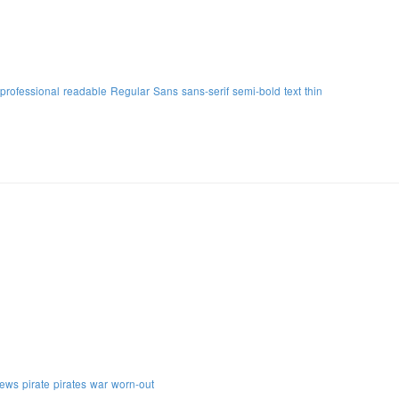
professional
readable
Regular
Sans
sans-serif
semi-bold
text
thin
ews
pirate
pirates
war
worn-out