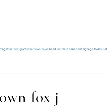
magazine
neo-grotesque
news
news headline
plain
sans-serif
signage
Swiss
traf