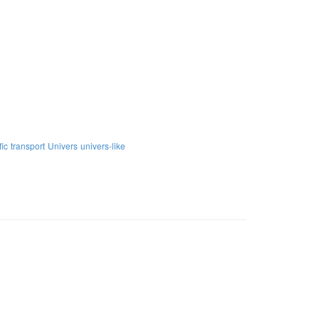
fic
transport
Univers
univers-like