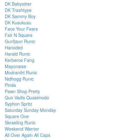
DK Babysitter
DK Trashtype
DK Sammy Boy
DK Kusukusu
Face Your Fears
Fair N Square
Gunfjaun Runic
Hanoded
Harald Runic
Kerberos Fang
Mayonaise
Modraniht Runic
Nidhogg Runic
Pinda
Pawn Shop Pretty
Quo Vadis Quasimodo
Syphon Spritz
Saturday Sunday Monday
Square One
Skraeling Runic
Weekend Warrior
All Over Again All Caps