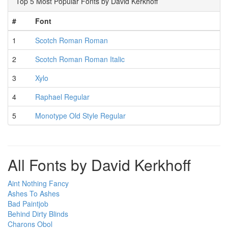
Top 5 Most Popular Fonts by David Kerkhoff
#
Font
1
Scotch Roman Roman
2
Scotch Roman Roman Italic
3
Xylo
4
Raphael Regular
5
Monotype Old Style Regular
All Fonts by David Kerkhoff
Aint Nothing Fancy
Ashes To Ashes
Bad Paintjob
Behind Dirty Blinds
Charons Obol