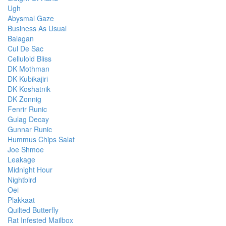
Ugh
Abysmal Gaze
Business As Usual
Balagan
Cul De Sac
Celluloid Bliss
DK Mothman
DK Kubikajiri
DK Koshatnik
DK Zonnig
Fenrir Runic
Gulag Decay
Gunnar Runic
Hummus Chips Salat
Joe Shmoe
Leakage
Midnight Hour
Nightbird
Oei
Plakkaat
Quilted Butterfly
Rat Infested Mailbox