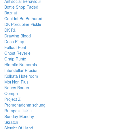
Antisocial Behaviour
Bottle Shop Faded
Baznat
Couldnt Be Bothered
DK Porcupine Pickle
DK P.I.
Drawing Blood
Deco Pimp
Fallout Font
Ghost Reverie
Graip Runic
Hieratic Numerals
Interstellar Erosion
Kolkata Hotelroom
Moi Non Plus
Neues Bauen
Oomph
Project Z
Promenadenmischung
Rumpelstiltskin
Sunday Monday
Skratch
Sleight Of Hand