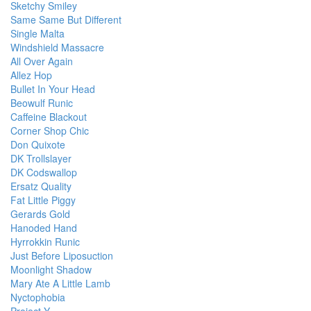
Sketchy Smiley
Same Same But Different
Single Malta
Windshield Massacre
All Over Again
Allez Hop
Bullet In Your Head
Beowulf Runic
Caffeine Blackout
Corner Shop Chic
Don Quixote
DK Trollslayer
DK Codswallop
Ersatz Quality
Fat Little Piggy
Gerards Gold
Hanoded Hand
Hyrrokkin Runic
Just Before Liposuction
Moonlight Shadow
Mary Ate A Little Lamb
Nyctophobia
Project Y