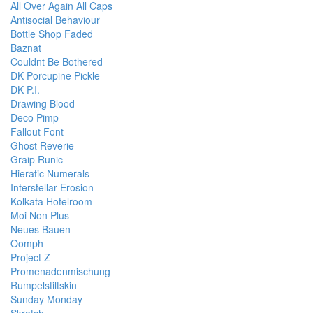
All Over Again All Caps
Antisocial Behaviour
Bottle Shop Faded
Baznat
Couldnt Be Bothered
DK Porcupine Pickle
DK P.I.
Drawing Blood
Deco Pimp
Fallout Font
Ghost Reverie
Graip Runic
Hieratic Numerals
Interstellar Erosion
Kolkata Hotelroom
Moi Non Plus
Neues Bauen
Oomph
Project Z
Promenadenmischung
Rumpelstiltskin
Sunday Monday