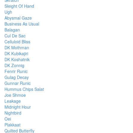
Skratch
Sleight Of Hand
Ugh
Abysmal Gaze
Business As Usual
Balagan
Cul De Sac
Celluloid Bliss
DK Mothman
DK Kubikajiri
DK Koshatnik
DK Zonnig
Fenrir Runic
Gulag Decay
Gunnar Runic
Hummus Chips Salat
Joe Shmoe
Leakage
Midnight Hour
Nightbird
Oei
Plakkaat
Quilted Butterfly