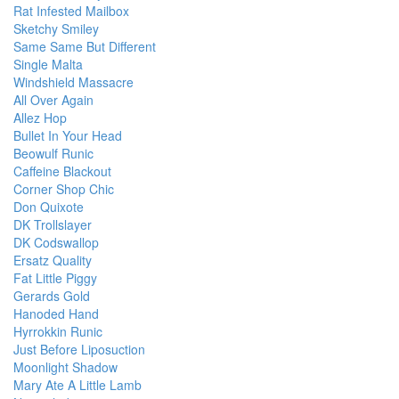
Rat Infested Mailbox
Sketchy Smiley
Same Same But Different
Single Malta
Windshield Massacre
All Over Again
Allez Hop
Bullet In Your Head
Beowulf Runic
Caffeine Blackout
Corner Shop Chic
Don Quixote
DK Trollslayer
DK Codswallop
Ersatz Quality
Fat Little Piggy
Gerards Gold
Hanoded Hand
Hyrrokkin Runic
Just Before Liposuction
Moonlight Shadow
Mary Ate A Little Lamb