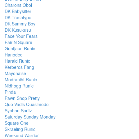
Charons Obol
DK Babysitter
DK Trashtype
DK Sammy Boy
DK Kusukusu
Face Your Fears
Fair N Square
Gunfjaun Runic
Hanoded
Harald Runic
Kerberos Fang
Mayonaise
Modraniht Runic
Nidhogg Runic
Pinda
Pawn Shop Pretty
Quo Vadis Quasimodo
Syphon Spritz
Saturday Sunday Monday
Square One
Skraeling Runic
Weekend Warrior