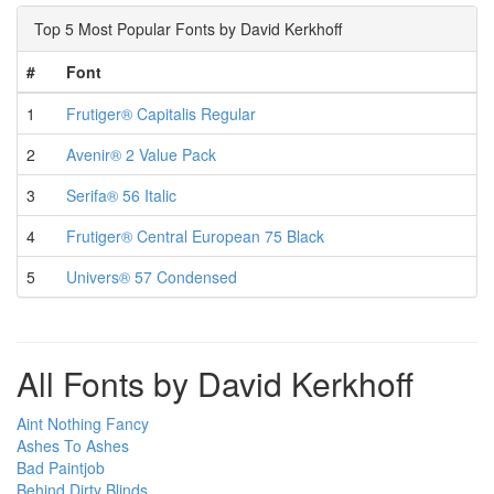
Top 5 Most Popular Fonts by David Kerkhoff
#
Font
1
Frutiger® Capitalis Regular
2
Avenir® 2 Value Pack
3
Serifa® 56 Italic
4
Frutiger® Central European 75 Black
5
Univers® 57 Condensed
All Fonts by David Kerkhoff
Aint Nothing Fancy
Ashes To Ashes
Bad Paintjob
Behind Dirty Blinds