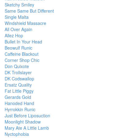
Sketchy Smiley
Same Same But Different
Single Malta
Windshield Massacre
All Over Again
Allez Hop
Bullet In Your Head
Beowulf Runic
Caffeine Blackout
Corner Shop Chic
Don Quixote
DK Trollslayer
DK Codswallop
Ersatz Quality
Fat Little Piggy
Gerards Gold
Hanoded Hand
Hyrrokkin Runic
Just Before Liposuction
Moonlight Shadow
Mary Ate A Little Lamb
Nyctophobia