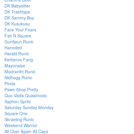
DK Babysitter
DK Trashtype
DK Sammy Boy
DK Kusukusu
Face Your Fears
Fair N Square
Gunfjaun Runic
Hanoded
Harald Runic
Kerberos Fang
Mayonaise
Modraniht Runic
Nidhogg Runic
Pinda
Pawn Shop Pretty
Quo Vadis Quasimodo
Syphon Spritz
Saturday Sunday Monday
Square One
Skraeling Runic
Weekend Warrior
All Over Again All Caps