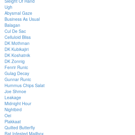
Sleight Of Hand
Ugh
Abysmal Gaze
Business As Usual
Balagan
Cul De Sac
Celluloid Bliss
DK Mothman
DK Kubikajiri
DK Koshatnik
DK Zonnig
Fenrir Runic
Gulag Decay
Gunnar Runic
Hummus Chips Salat
Joe Shmoe
Leakage
Midnight Hour
Nightbird
Oei
Plakkaat
Quilted Butterfly
Rat Infested Mailbox