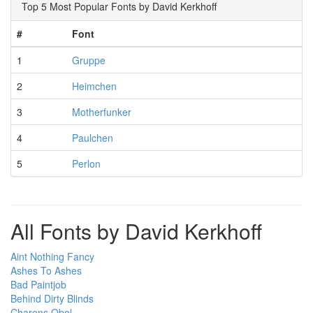
Top 5 Most Popular Fonts by David Kerkhoff
#
Font
1
Gruppe
2
Heimchen
3
Motherfunker
4
Paulchen
5
Perlon
All Fonts by David Kerkhoff
Aint Nothing Fancy
Ashes To Ashes
Bad Paintjob
Behind Dirty Blinds
Charons Obol