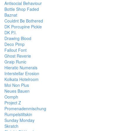
Antisocial Behaviour
Bottle Shop Faded
Baznat
Couldnt Be Bothered
DK Porcupine Pickle
DK P.I.
Drawing Blood
Deco Pimp
Fallout Font
Ghost Reverie
Graip Runic
Hieratic Numerals
Interstellar Erosion
Kolkata Hotelroom
Moi Non Plus
Neues Bauen
Oomph
Project Z
Promenadenmischung
Rumpelstiltskin
Sunday Monday
Skratch