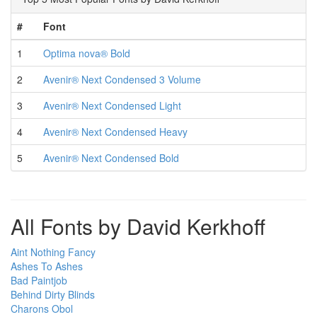
#
Font
1
Optima nova® Bold
2
Avenir® Next Condensed 3 Volume
3
Avenir® Next Condensed Light
4
Avenir® Next Condensed Heavy
5
Avenir® Next Condensed Bold
All Fonts by David Kerkhoff
Aint Nothing Fancy
Ashes To Ashes
Bad Paintjob
Behind Dirty Blinds
Charons Obol