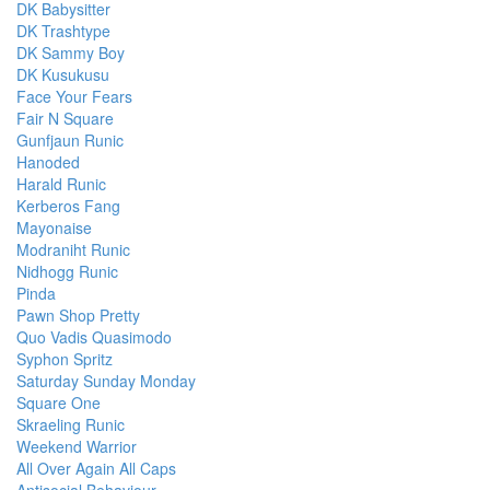
DK Babysitter
DK Trashtype
DK Sammy Boy
DK Kusukusu
Face Your Fears
Fair N Square
Gunfjaun Runic
Hanoded
Harald Runic
Kerberos Fang
Mayonaise
Modraniht Runic
Nidhogg Runic
Pinda
Pawn Shop Pretty
Quo Vadis Quasimodo
Syphon Spritz
Saturday Sunday Monday
Square One
Skraeling Runic
Weekend Warrior
All Over Again All Caps
Antisocial Behaviour