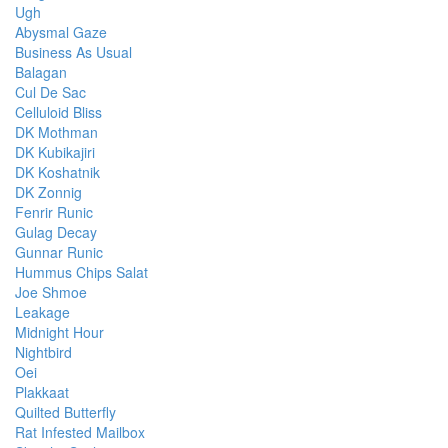
Ugh
Abysmal Gaze
Business As Usual
Balagan
Cul De Sac
Celluloid Bliss
DK Mothman
DK Kubikajiri
DK Koshatnik
DK Zonnig
Fenrir Runic
Gulag Decay
Gunnar Runic
Hummus Chips Salat
Joe Shmoe
Leakage
Midnight Hour
Nightbird
Oei
Plakkaat
Quilted Butterfly
Rat Infested Mailbox