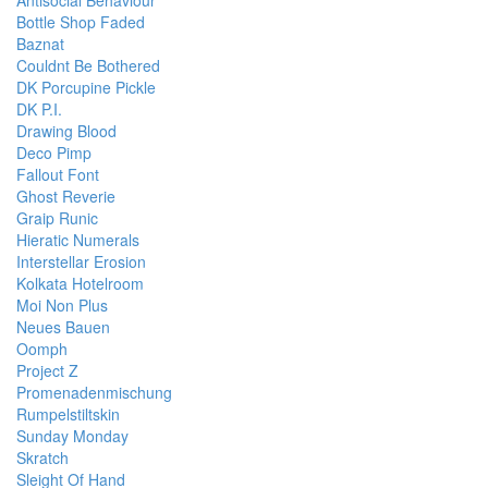
Bottle Shop Faded
Baznat
Couldnt Be Bothered
DK Porcupine Pickle
DK P.I.
Drawing Blood
Deco Pimp
Fallout Font
Ghost Reverie
Graip Runic
Hieratic Numerals
Interstellar Erosion
Kolkata Hotelroom
Moi Non Plus
Neues Bauen
Oomph
Project Z
Promenadenmischung
Rumpelstiltskin
Sunday Monday
Skratch
Sleight Of Hand