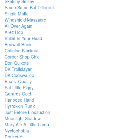
Sketchy Smiley
Same Same But Different
Single Malta
Windshield Massacre
All Over Again
Allez Hop
Bullet In Your Head
Beowulf Runic
Caffeine Blackout
Corner Shop Chic
Don Quixote
DK Trollslayer
DK Codswallop
Ersatz Quality
Fat Little Piggy
Gerards Gold
Hanoded Hand
Hyrrokkin Runic
Just Before Liposuction
Moonlight Shadow
Mary Ate A Little Lamb
Nyctophobia
Project Y