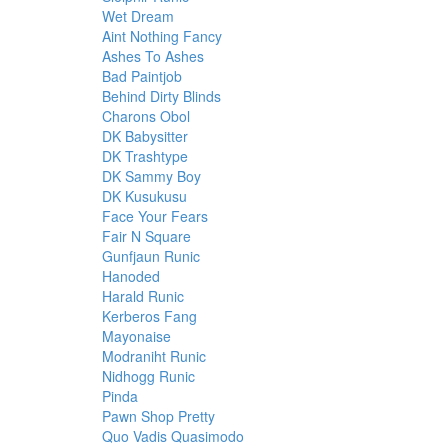
Wet Dream
Aint Nothing Fancy
Ashes To Ashes
Bad Paintjob
Behind Dirty Blinds
Charons Obol
DK Babysitter
DK Trashtype
DK Sammy Boy
DK Kusukusu
Face Your Fears
Fair N Square
Gunfjaun Runic
Hanoded
Harald Runic
Kerberos Fang
Mayonaise
Modraniht Runic
Nidhogg Runic
Pinda
Pawn Shop Pretty
Quo Vadis Quasimodo