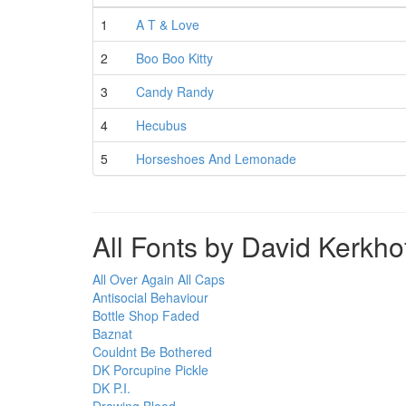
1
A T & Love
2
Boo Boo Kitty
3
Candy Randy
4
Hecubus
5
Horseshoes And Lemonade
All Fonts by David Kerkho
All Over Again All Caps
Antisocial Behaviour
Bottle Shop Faded
Baznat
Couldnt Be Bothered
DK Porcupine Pickle
DK P.I.