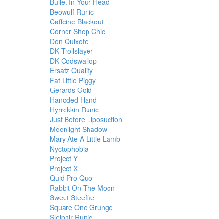
Bullet In Your Head
Beowulf Runic
Caffeine Blackout
Corner Shop Chic
Don Quixote
DK Trollslayer
DK Codswallop
Ersatz Quality
Fat Little Piggy
Gerards Gold
Hanoded Hand
Hyrrokkin Runic
Just Before Liposuction
Moonlight Shadow
Mary Ate A Little Lamb
Nyctophobia
Project Y
Project X
Quid Pro Quo
Rabbit On The Moon
Sweet Steeffie
Square One Grunge
Sleipnir Runic