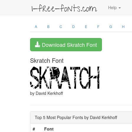
Help
A
B
C
D
E
F
G
H
Download Skratch Font
Skratch Font
by David Kerkhoff
Top 5 Most Popular Fonts by David Kerkhoff
#
Font