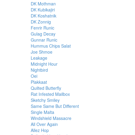
DK Mothman
DK Kubikajiri
DK Koshatnik
DK Zonnig
Fenrir Runic
Gulag Decay
Gunnar Runic
Hummus Chips Salat
Joe Shmoe
Leakage
Midnight Hour
Nightbird
Oei
Plakkaat
Quilted Butterfly
Rat Infested Mailbox
Sketchy Smiley
Same Same But Different
Single Malta
Windshield Massacre
All Over Again
Allez Hop