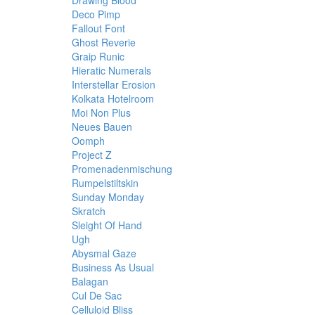
Drawing Blood
Deco Pimp
Fallout Font
Ghost Reverie
Graip Runic
Hieratic Numerals
Interstellar Erosion
Kolkata Hotelroom
Moi Non Plus
Neues Bauen
Oomph
Project Z
Promenadenmischung
Rumpelstiltskin
Sunday Monday
Skratch
Sleight Of Hand
Ugh
Abysmal Gaze
Business As Usual
Balagan
Cul De Sac
Celluloid Bliss