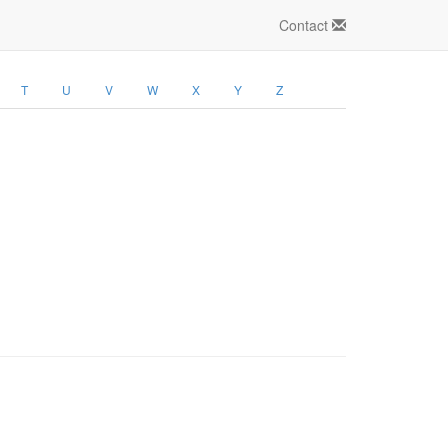
Contact
T
U
V
W
X
Y
Z