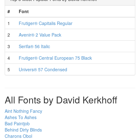
#
Font
1
Frutiger® Capitalis Regular
2
Avenir® 2 Value Pack
3
Serifa® 56 Italic
4
Frutiger® Central European 75 Black
5
Univers® 57 Condensed
All Fonts by David Kerkhoff
Aint Nothing Fancy
Ashes To Ashes
Bad Paintjob
Behind Dirty Blinds
Charons Obol