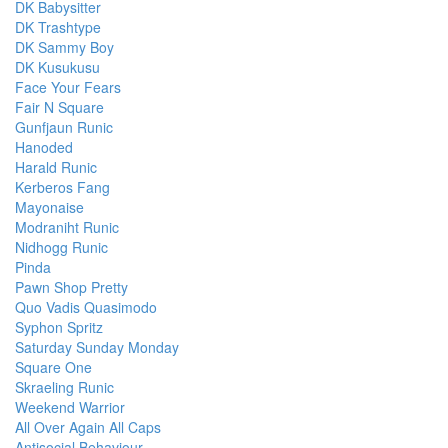
DK Babysitter
DK Trashtype
DK Sammy Boy
DK Kusukusu
Face Your Fears
Fair N Square
Gunfjaun Runic
Hanoded
Harald Runic
Kerberos Fang
Mayonaise
Modraniht Runic
Nidhogg Runic
Pinda
Pawn Shop Pretty
Quo Vadis Quasimodo
Syphon Spritz
Saturday Sunday Monday
Square One
Skraeling Runic
Weekend Warrior
All Over Again All Caps
Antisocial Behaviour