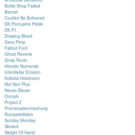
Bottle Shop Faded
Baznat
Couldnt Be Bothered
DK Porcupine Pickle
DK P.I.
Drawing Blood
Deco Pimp
Fallout Font
Ghost Reverie
Graip Runic
Hieratic Numerals
Interstellar Erosion
Kolkata Hotelroom
Moi Non Plus
Neues Bauen
Oomph
Project Z
Promenadenmischung
Rumpelstiltskin
Sunday Monday
Skratch
Sleight Of Hand