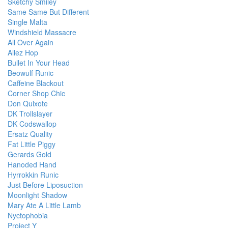
Sketchy Smiley
Same Same But Different
Single Malta
Windshield Massacre
All Over Again
Allez Hop
Bullet In Your Head
Beowulf Runic
Caffeine Blackout
Corner Shop Chic
Don Quixote
DK Trollslayer
DK Codswallop
Ersatz Quality
Fat Little Piggy
Gerards Gold
Hanoded Hand
Hyrrokkin Runic
Just Before Liposuction
Moonlight Shadow
Mary Ate A Little Lamb
Nyctophobia
Project Y