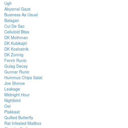
Ugh
Abysmal Gaze
Business As Usual
Balagan
Cul De Sac
Celluloid Bliss
DK Mothman
DK Kubikajiri
DK Koshatnik
DK Zonnig
Fenrir Runic
Gulag Decay
Gunnar Runic
Hummus Chips Salat
Joe Shmoe
Leakage
Midnight Hour
Nightbird
Oei
Plakkaat
Quilted Butterfly
Rat Infested Mailbox