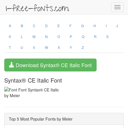
Toggl
navig
A
B
C
D
E
F
G
H
I
J
K
L
M
N
O
P
Q
R
S
T
U
V
W
X
Y
Z
Download Syntax® CE Italic Font
Syntax® CE Italic Font
by Meier
Top 5 Most Popular Fonts by Meier