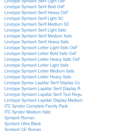
Linotype Syntax® Serif Light OsF
Linotype Syntax® Serif Bold OsF
Linotype Syntax® Serif Heavy OsF
Linotype Syntax® Serif Light SC
Linotype Syntax® Serif Medium SC
Linotype Syntax® Serif Light Italic
Linotype Syntax® Serif Medium Italic
Linotype Syntax® Serif Heavy Italic
Linotype Syntax® Letter Light Italic OsF
Linotype Syntax® Letter Bold Italic OsF
Linotype Syntax® Letter Heavy Italic OsF
Linotype Syntax® Letter Light Italic
Linotype Syntax® Letter Medium Italic
Linotype Syntax® Letter Heavy Italic
Linotype Syntax Lapidar Serif Display Co
Linotype Syntax® Lapidar Serif Display R
Linotype Syntax® Lapidar Serif Text Regu
Linotype Syntax® Lapidar Display Medium
ITC Syndor Complete Family Pack
ITC Syndor Medium Italic
Syntax® Roman
Syntax® Ultra Black
Syntax® CE Roman