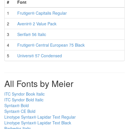
#
Font
1
Frutiger® Capitalis Regular
2
Avenir® 2 Value Pack
3
Serifa® 56 Italic
4
Frutiger® Central European 75 Black
5
Univers® 57 Condensed
All Fonts by Meier
ITC Syndor Book Italic
ITC Syndor Bold Italic
Syntax® Bold
Syntax® CE Bold
Linotype Syntax® Lapidar Text Regular
Linotype Syntax® Lapidar Text Black
Barbedor Italic