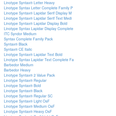
Linotype Syntax® Letter Heavy
Linotype Syntax Letter Complete Family P
Linotype Syntax® Lapidar Serif Display M
Linotype Syntax® Lapidar Serif Text Medi
Linotype Syntax® Lapidar Display Bold
Linotype Syntax Lapidar Display Complete
ITC Syndor Medium
Syntax Complete Family Pack
Syntax® Black
Syntax® CE Italic
Linotype Syntax® Lapidar Text Bold
Linotype Syntax Lapidar Text Complete Fa
Barbedor Medium
Barbedor Heavy
Linotype Syntax® 2 Value Pack
Linotype Syntax® Regular
Linotype Syntax® Bold
Linotype Syntax® Black
Linotype Syntax® Regular SC
Linotype Syntax® Light OsF
Linotype Syntax® Medium OsF
Linotype Syntax® Heavy OsF