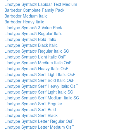
Linotype Syntax® Lapidar Text Medium
Barbedor Complete Family Pack
Barbedor Medium Italic
Barbedor Heavy Italic
Linotype Syntax® 3 Value Pack
Linotype Syntax® Regular Italic
Linotype Syntax® Bold Italic
Linotype Syntax® Black Italic
Linotype Syntax® Regular Italic SC
Linotype Syntax® Light Italic OsF
Linotype Syntax® Medium Italic OsF
Linotype Syntax® Heavy Italic OsF
Linotype Syntax® Serif Light Italic OsF
Linotype Syntax® Serif Bold Italic OsF
Linotype Syntax® Serif Heavy Italic OsF
Linotype Syntax® Serif Light Italic SC
Linotype Syntax® Serif Medium Italic SC
Linotype Syntax® Serif Regular
Linotype Syntax® Serif Bold
Linotype Syntax® Serif Black
Linotype Syntax® Letter Regular OsF
Linotype Syntax® Letter Medium OsF