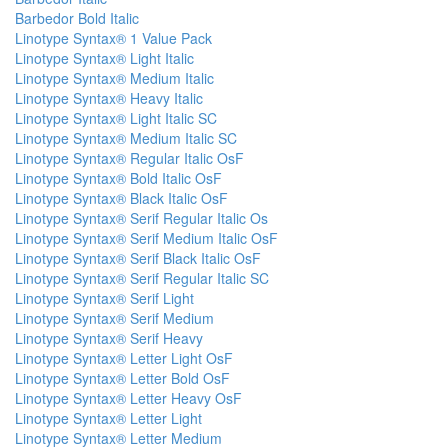
Barbedor Bold Italic
Linotype Syntax® 1 Value Pack
Linotype Syntax® Light Italic
Linotype Syntax® Medium Italic
Linotype Syntax® Heavy Italic
Linotype Syntax® Light Italic SC
Linotype Syntax® Medium Italic SC
Linotype Syntax® Regular Italic OsF
Linotype Syntax® Bold Italic OsF
Linotype Syntax® Black Italic OsF
Linotype Syntax® Serif Regular Italic Os
Linotype Syntax® Serif Medium Italic OsF
Linotype Syntax® Serif Black Italic OsF
Linotype Syntax® Serif Regular Italic SC
Linotype Syntax® Serif Light
Linotype Syntax® Serif Medium
Linotype Syntax® Serif Heavy
Linotype Syntax® Letter Light OsF
Linotype Syntax® Letter Bold OsF
Linotype Syntax® Letter Heavy OsF
Linotype Syntax® Letter Light
Linotype Syntax® Letter Medium